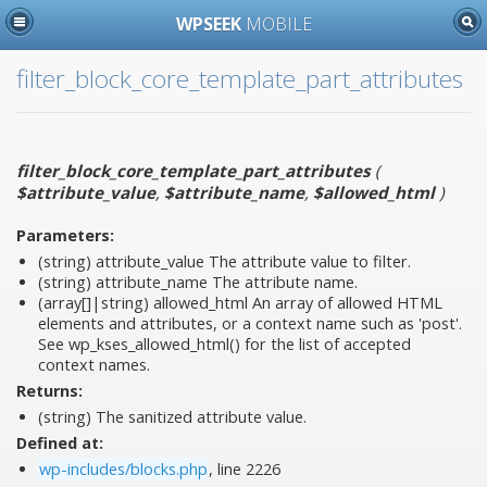
WPSEEK
MOBILE
filter_block_core_template_part_attributes
filter_block_core_template_part_attributes
(
$attribute_value
,
$attribute_name
,
$allowed_html
)
Parameters:
(string)
attribute_value
The attribute value to filter.
(string)
attribute_name
The attribute name.
(array[]|string)
allowed_html
An array of allowed HTML
elements and attributes, or a context name such as 'post'.
See wp_kses_allowed_html() for the list of accepted
context names.
Returns:
(string) The sanitized attribute value.
Defined at:
wp-includes/blocks.php
, line 2226