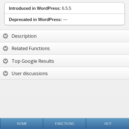
Introduced in WordPress:
6.5.5
Deprecated in WordPress:
—
Description
Related Functions
Top Google Results
User discussions
HOME
FUNCTIONS
HOT