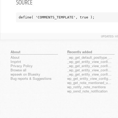
SOURCE
define( 'COMMENTS_TEMPLATE', true );
UPDATED:
WE
About
Recently added
About
_wp_get_default_posttype_form
Imprint
_wp_get_entity_view_config_posttype_page
Privacy Policy
_wp_get_entity_view_config_posttype_wp_block
Browse all
_wp_get_entity_view_config_posttype_wp_template
wpseek on Bluesky
_wp_get_entity_view_config_posttype_wp_template_part
Bug reports & Suggestions
wp_get_entity_view_config_hook_name
wp_get_note_mentioned_user_ids
wp_notify_note_mentions
wp_send_note_notification