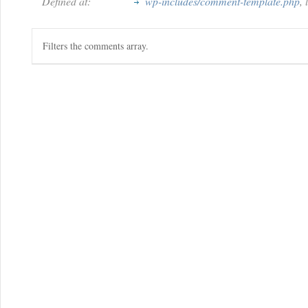
Defined at:
wp-includes/comment-template.php
,
Filters the comments array.