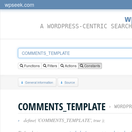
wpseek.com
w
A WORDPRESS-CENTRIC SEARCH
Functions
Filters
Actions
Constants
General information
Source
COMMENTS_TEMPLATE
›
WORDPR
›
define( 'COMMENTS_TEMPLATE', true );