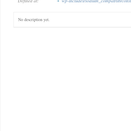
Defined at:
wp-includes/sodium_compat/lib/cons
No description yet.