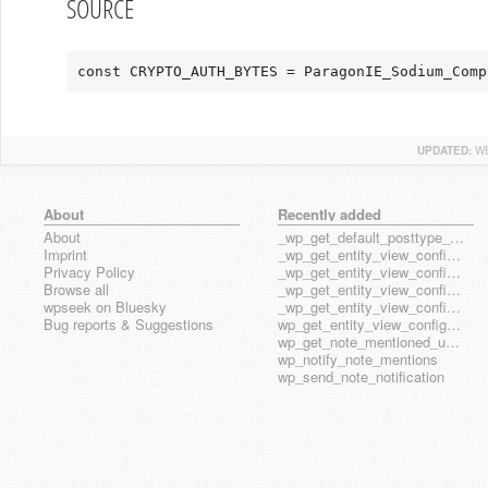
SOURCE
const CRYPTO_AUTH_BYTES = ParagonIE_Sodium_Comp
UPDATED:
WE
About
Recently added
About
_wp_get_default_posttype_form
Imprint
_wp_get_entity_view_config_posttype_page
Privacy Policy
_wp_get_entity_view_config_posttype_wp_block
Browse all
_wp_get_entity_view_config_posttype_wp_template
wpseek on Bluesky
_wp_get_entity_view_config_posttype_wp_template_part
Bug reports & Suggestions
wp_get_entity_view_config_hook_name
wp_get_note_mentioned_user_ids
wp_notify_note_mentions
wp_send_note_notification