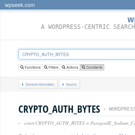
wpseek.com
w
A WORDPRESS-CENTRIC SEARCH
Functions
Filters
Actions
Constants
General information
Source
CRYPTO_AUTH_BYTES
›
WORDPRES
›
const CRYPTO_AUTH_BYTES = ParagonIE_Sodium_