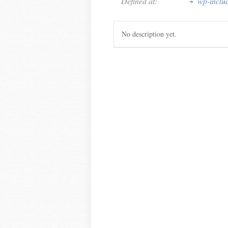
Defined at:
wp-inclu
No description yet.