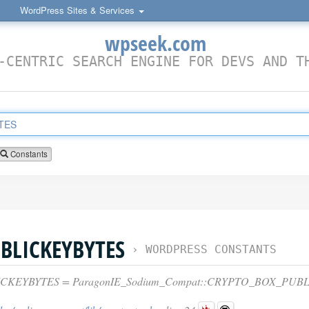
WordPress Sites & Services
wpseek.com
-CENTRIC SEARCH ENGINE FOR DEVS AND T
Constants
BLICKEYBYTES
›
WORDPRESS CONSTANTS
CKEYBYTES = ParagonIE_Sodium_Compat::CRYPTO_BOX_PUB