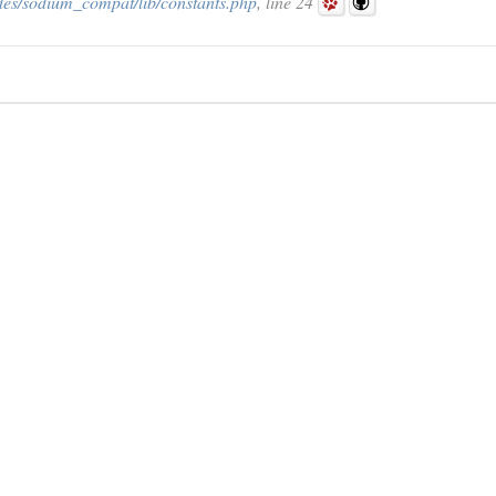
des/sodium_compat/lib/constants.php
, line 24