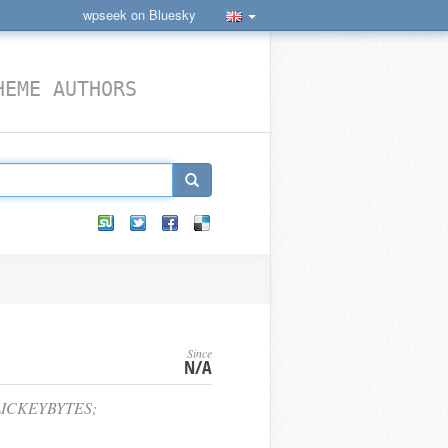
wpseek on Bluesky
HEME AUTHORS
Since
N/A
LICKEYBYTES;