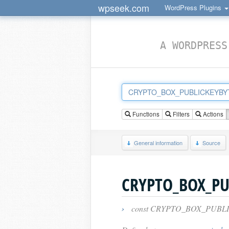
wpseek.com
WordPress Plugins
A WORDPRESS
Functions
Filters
Actions
General information
Source
CRYPTO_BOX_PU
›
const CRYPTO_BOX_PUBLI