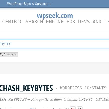
WordPress Sites & Services
wpseek.com
-CENTRIC SEARCH ENGINE FOR DEVS AND T
Constants
CHASH_KEYBYTES
›
WORDPRESS CONSTANTS
SH_KEYBYTES = ParagonIE_Sodium_Compat::CRYPTO_GENE