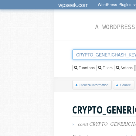
wpseek.com
WordPress Plugins
A WORDPRESS
Functions
Filters
Actions
General information
Source
CRYPTO_GENERI
›
const CRYPTO_GENERICHA