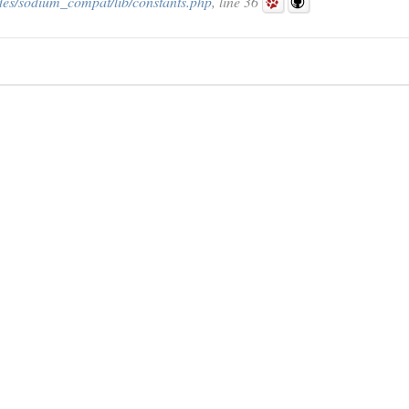
des/sodium_compat/lib/constants.php
, line 36