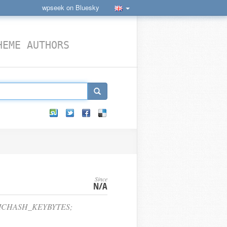
wpseek on Bluesky
HEME AUTHORS
Since
N/A
RICHASH_KEYBYTES;