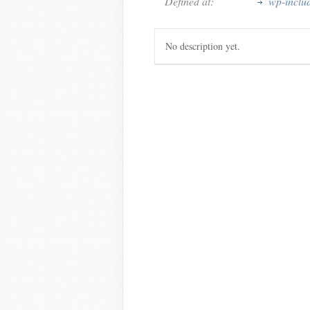
Defined at:
wp-inclu
No description yet.