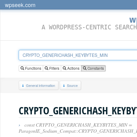
wpseek.com
w
A WORDPRESS-CENTRIC SEARCH
Functions
Filters
Actions
Constants
General information
Source
CRYPTO_GENERICHASH_KEYBY
›
const CRYPTO_GENERICHASH_KEYBYTES_MIN =
ParagonIE_Sodium_Compat::CRYPTO_GENERICHASH_