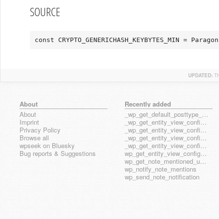
SOURCE
const CRYPTO_GENERICHASH_KEYBYTES_MIN = Paragon
UPDATED:
T
About
Recently added
About
_wp_get_default_posttype_form
Imprint
_wp_get_entity_view_config_posttype_page
Privacy Policy
_wp_get_entity_view_config_posttype_wp_block
Browse all
_wp_get_entity_view_config_posttype_wp_template
wpseek on Bluesky
_wp_get_entity_view_config_posttype_wp_template_part
Bug reports & Suggestions
wp_get_entity_view_config_hook_name
wp_get_note_mentioned_user_ids
wp_notify_note_mentions
wp_send_note_notification