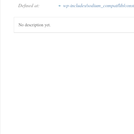
Defined at:
wp-includes/sodium_compat/lib/cons
No description yet.