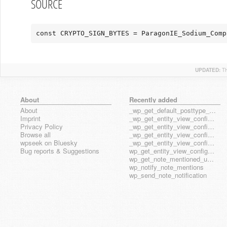
SOURCE
const CRYPTO_SIGN_BYTES = ParagonIE_Sodium_Comp
UPDATED:
T
About
Recently added
About
_wp_get_default_posttype_form
Imprint
_wp_get_entity_view_config_posttype_page
Privacy Policy
_wp_get_entity_view_config_posttype_wp_block
Browse all
_wp_get_entity_view_config_posttype_wp_template
wpseek on Bluesky
_wp_get_entity_view_config_posttype_wp_template_part
Bug reports & Suggestions
wp_get_entity_view_config_hook_name
wp_get_note_mentioned_user_ids
wp_notify_note_mentions
wp_send_note_notification