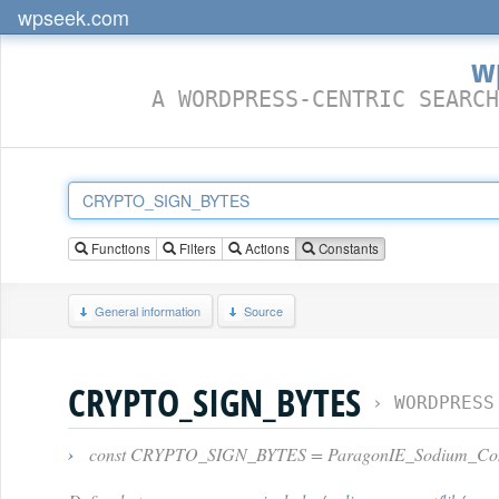
wpseek.com
w
A WORDPRESS-CENTRIC SEARCH
Functions
Filters
Actions
Constants
General information
Source
CRYPTO_SIGN_BYTES
›
WORDPRESS
›
const CRYPTO_SIGN_BYTES = ParagonIE_Sodium_C