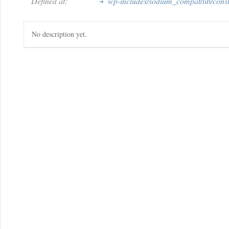
Defined at:
wp-includes/sodium_compat/lib/cons
No description yet.