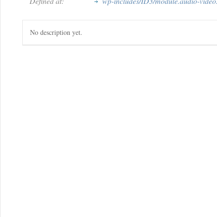
Defined at:
wp-includes/ID3/module.audio-video
No description yet.