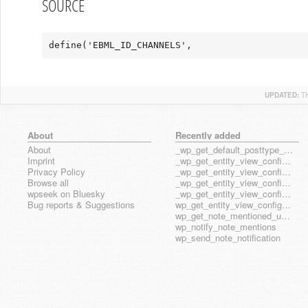
SOURCE
define('EBML_ID_CHANNELS',                     
UPDATED:
T
About
Recently added
About
_wp_get_default_posttype_form
Imprint
_wp_get_entity_view_config_posttype_page
Privacy Policy
_wp_get_entity_view_config_posttype_wp_block
Browse all
_wp_get_entity_view_config_posttype_wp_template
wpseek on Bluesky
_wp_get_entity_view_config_posttype_wp_template_part
Bug reports & Suggestions
wp_get_entity_view_config_hook_name
wp_get_note_mentioned_user_ids
wp_notify_note_mentions
wp_send_note_notification