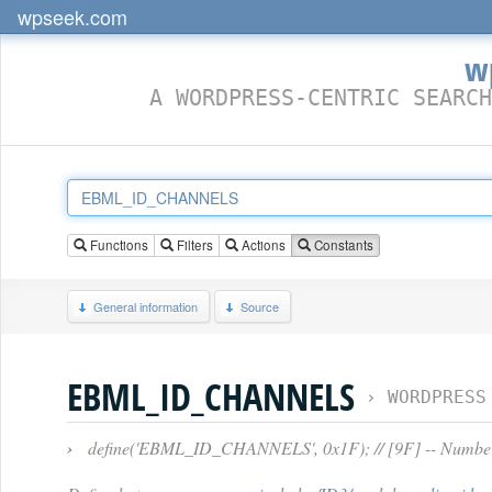
wpseek.com
w
A WORDPRESS-CENTRIC SEARCH
Functions
Filters
Actions
Constants
General information
Source
EBML_ID_CHANNELS
›
WORDPRESS
›
define('EBML_ID_CHANNELS', 0x1F); // [9F] -- Numbers 