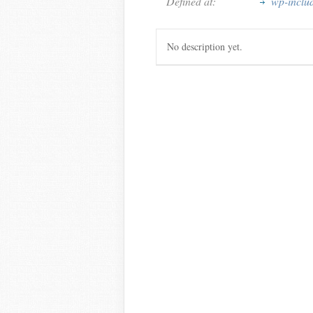
Defined at:
wp-inclu
No description yet.