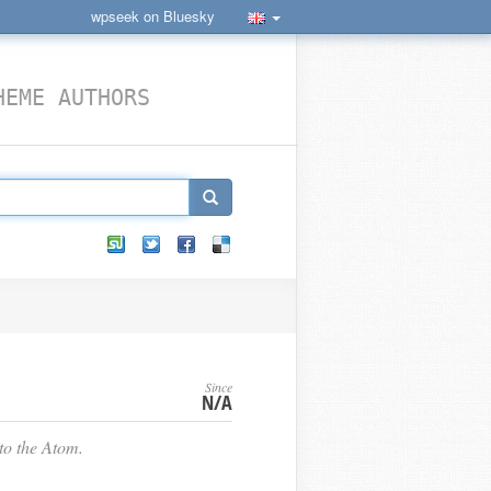
wpseek on Bluesky
HEME AUTHORS
Since
N/A
o the Atom.