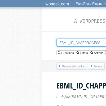
wpseek.com
WordPress Plugins
A WORDPRESS
Functions
Filters
Actions
General information
Source
EBML_ID_CHAPP
›
define('EBML_ID_CHAPPROCESS