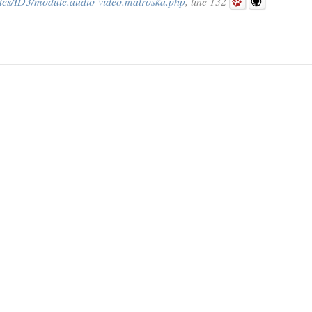
des/ID3/module.audio-video.matroska.php
, line 132