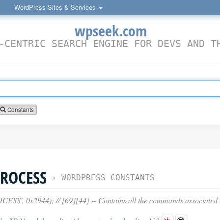
WordPress Sites & Services
wpseek.com
-CENTRIC SEARCH ENGINE FOR DEVS AND T
Constants
ROCESS
›
WORDPRESS CONSTANTS
', 0x2944); // [69][44] -- Contains all the commands associated t