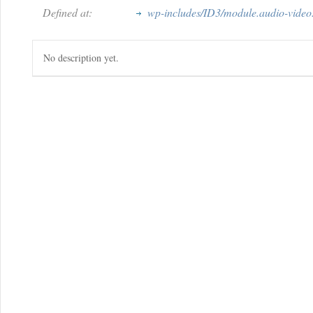
Defined at:
wp-includes/ID3/module.audio-video
No description yet.