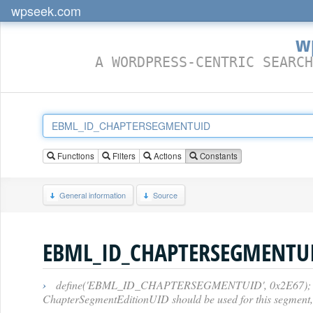
wpseek.com
w
A WORDPRESS-CENTRIC SEARCH
Functions
Filters
Actions
Constants
General information
Source
EBML_ID_CHAPTERSEGMENTU
›
define('EBML_ID_CHAPTERSEGMENTUID', 0x2E67); // [6E][
ChapterSegmentEditionUID should be used for this segment, o