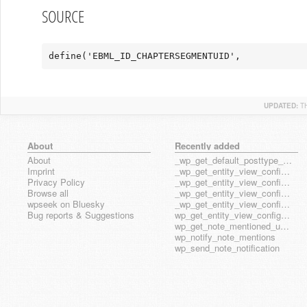
SOURCE
define('EBML_ID_CHAPTERSEGMENTUID',            
UPDATED:
T
About
Recently added
About
_wp_get_default_posttype_form
Imprint
_wp_get_entity_view_config_posttype_page
Privacy Policy
_wp_get_entity_view_config_posttype_wp_block
Browse all
_wp_get_entity_view_config_posttype_wp_template
wpseek on Bluesky
_wp_get_entity_view_config_posttype_wp_template_part
Bug reports & Suggestions
wp_get_entity_view_config_hook_name
wp_get_note_mentioned_user_ids
wp_notify_note_mentions
wp_send_note_notification