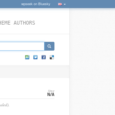
wpseek on Bluesky
HEME AUTHORS
Since
N/A
aled).