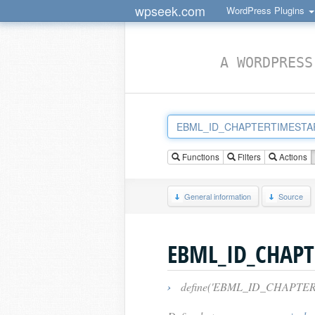
wpseek.com
WordPress Plugins
A WORDPRESS
Functions
Filters
Actions
General information
Source
EBML_ID_CHAPT
›
define('EBML_ID_CHAPTERTIMES