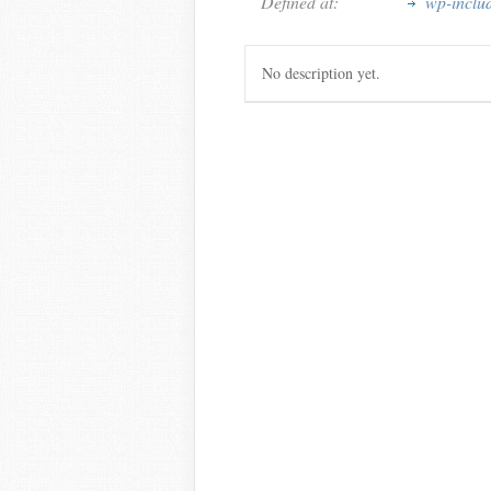
Defined at:
wp-inclu
No description yet.