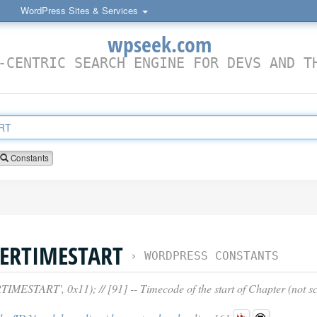
WordPress Sites & Services
wpseek.com
-CENTRIC SEARCH ENGINE FOR DEVS AND T
Constants
ERTIMESTART
›
WORDPRESS CONSTANTS
TART', 0x11); // [91] -- Timecode of the start of Chapter (not sc