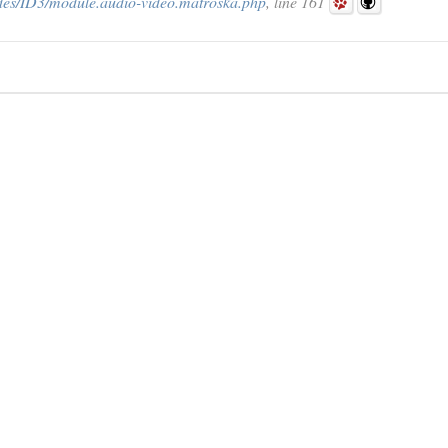
des/ID3/module.audio-video.matroska.php
, line 161