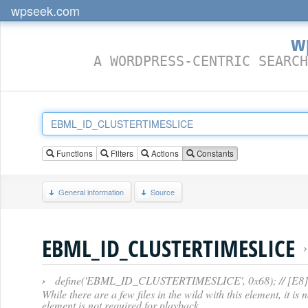
wpseek.com
w
A WORDPRESS-CENTRIC SEARCH
Functions
Filters
Actions
Constants
General information
Source
EBML_ID_CLUSTERTIMESLICE
›
define('EBML_ID_CLUSTERTIMESLICE', 0x68); // [E8] -- C
While there are a few files in the wild with this element, it i
element is not required for playback.