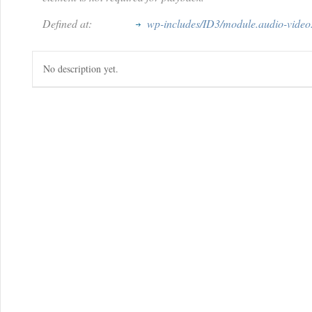
Defined at:
wp-includes/ID3/module.audio-video
No description yet.