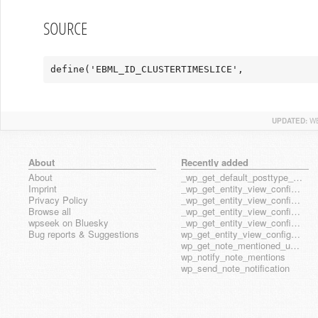
SOURCE
define('EBML_ID_CLUSTERTIMESLICE',             
UPDATED:
WE
About
Recently added
About
_wp_get_default_posttype_form
Imprint
_wp_get_entity_view_config_posttype_page
Privacy Policy
_wp_get_entity_view_config_posttype_wp_block
Browse all
_wp_get_entity_view_config_posttype_wp_template
wpseek on Bluesky
_wp_get_entity_view_config_posttype_wp_template_part
Bug reports & Suggestions
wp_get_entity_view_config_hook_name
wp_get_note_mentioned_user_ids
wp_notify_note_mentions
wp_send_note_notification