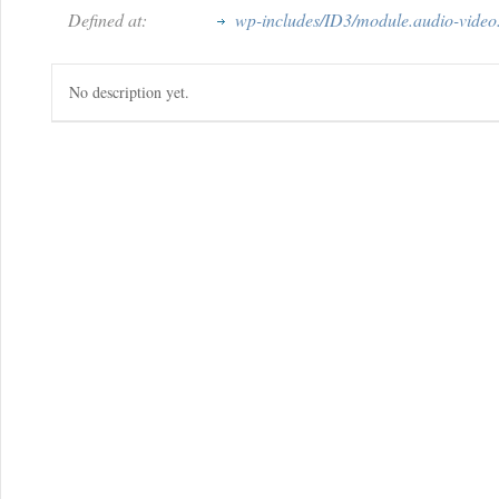
Defined at:
wp-includes/ID3/module.audio-video
No description yet.