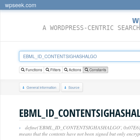
wpseek.com
w
A WORDPRESS-CENTRIC SEARCH
Functions
Filters
Actions
Constants
General information
Source
EBML_ID_CONTENTSIGHASHA
›
define('EBML_ID_CONTENTSIGHASHALGO', 0x07E6); // [47]
means that the contents have not been signed but only encryp