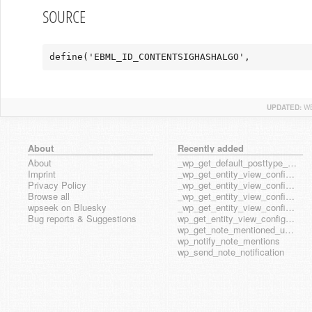
SOURCE
define('EBML_ID_CONTENTSIGHASHALGO',           
UPDATED:
WE
About
Recently added
About
_wp_get_default_posttype_form
Imprint
_wp_get_entity_view_config_posttype_page
Privacy Policy
_wp_get_entity_view_config_posttype_wp_block
Browse all
_wp_get_entity_view_config_posttype_wp_template
wpseek on Bluesky
_wp_get_entity_view_config_posttype_wp_template_part
Bug reports & Suggestions
wp_get_entity_view_config_hook_name
wp_get_note_mentioned_user_ids
wp_notify_note_mentions
wp_send_note_notification