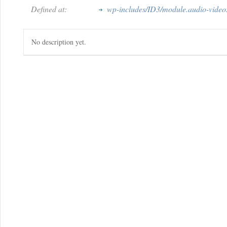
Defined at:
wp-includes/ID3/module.audio-video
No description yet.