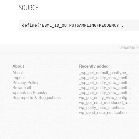
SOURCE
define('EBML_ID_OUTPUTSAMPLINGFREQUENCY',      
UPDATED:
T
About
Recently added
About
_wp_get_default_posttype_form
Imprint
_wp_get_entity_view_config_posttype_page
Privacy Policy
_wp_get_entity_view_config_posttype_wp_block
Browse all
_wp_get_entity_view_config_posttype_wp_template
wpseek on Bluesky
_wp_get_entity_view_config_posttype_wp_template_part
Bug reports & Suggestions
wp_get_entity_view_config_hook_name
wp_get_note_mentioned_user_ids
wp_notify_note_mentions
wp_send_note_notification