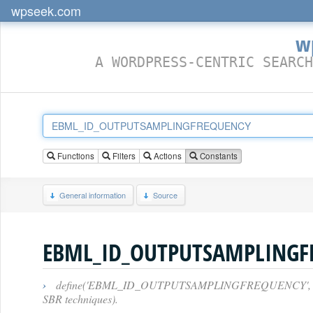
wpseek.com
w
A WORDPRESS-CENTRIC SEARCH
Functions
Filters
Actions
Constants
General information
Source
EBML_ID_OUTPUTSAMPLINGF
›
define('EBML_ID_OUTPUTSAMPLINGFREQUENCY', 0x38B5);
SBR techniques).