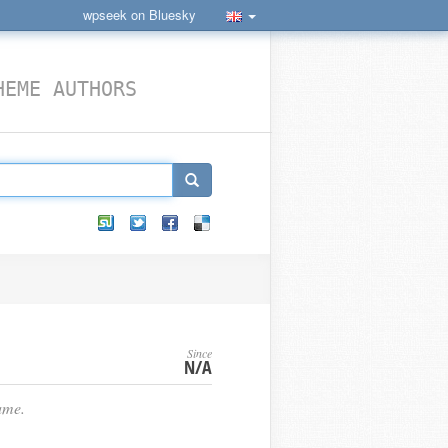
wpseek on Bluesky
HEME AUTHORS
Since
N/A
ame.