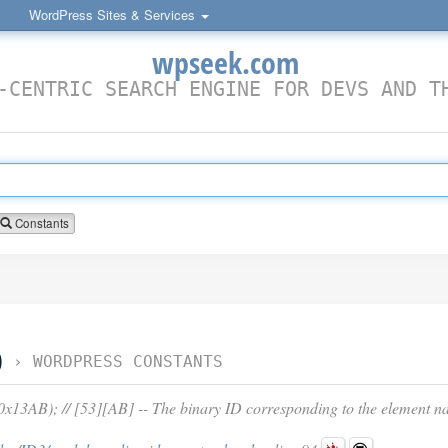
WordPress Sites & Services
wpseek.com
-CENTRIC SEARCH ENGINE FOR DEVS AND T
Constants
D
›
WORDPRESS CONSTANTS
3AB); // [53][AB] -- The binary ID corresponding to the element n