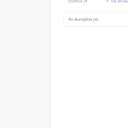
Defined at:
wp-inclu
No description yet.