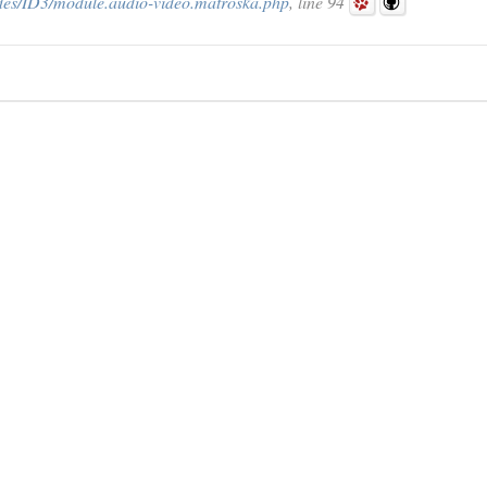
des/ID3/module.audio-video.matroska.php
, line 94