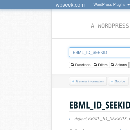
wpseek.com
WordPress Plugins
A WORDPRESS
Functions
Filters
Actions
General information
Source
EBML_ID_SEEKI
›
define('EBML_ID_SEEKID', 0x1