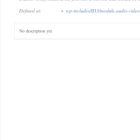
Defined at:
wp-includes/ID3/module.audio-video
No description yet.