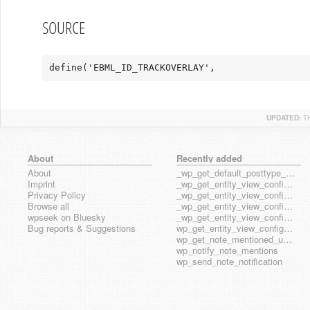
SOURCE
define('EBML_ID_TRACKOVERLAY',                 
UPDATED:
T
About
Recently added
About
_wp_get_default_posttype_form
Imprint
_wp_get_entity_view_config_posttype_page
Privacy Policy
_wp_get_entity_view_config_posttype_wp_block
Browse all
_wp_get_entity_view_config_posttype_wp_template
wpseek on Bluesky
_wp_get_entity_view_config_posttype_wp_template_part
Bug reports & Suggestions
wp_get_entity_view_config_hook_name
wp_get_note_mentioned_user_ids
wp_notify_note_mentions
wp_send_note_notification