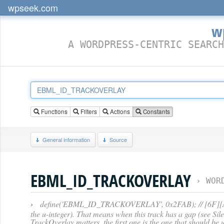
wpseek.com
w
A WORDPRESS-CENTRIC SEARCH
Functions
Filters
Actions
Constants
General information
Source
EBML_ID_TRACKOVERLAY
›
WOR
›
define('EBML_ID_TRACKOVERLAY', 0x2FAB); // [6F][AB] -- S
the u-integer). That means when this track has a gap (see Sil
TrackOverlay matters, the first one is the one that should be u