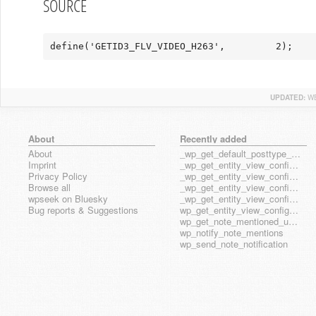
SOURCE
define('GETID3_FLV_VIDEO_H263',         2);
UPDATED:
WE
About
Recently added
About
_wp_get_default_posttype_form
Imprint
_wp_get_entity_view_config_posttype_page
Privacy Policy
_wp_get_entity_view_config_posttype_wp_block
Browse all
_wp_get_entity_view_config_posttype_wp_template
wpseek on Bluesky
_wp_get_entity_view_config_posttype_wp_template_part
Bug reports & Suggestions
wp_get_entity_view_config_hook_name
wp_get_note_mentioned_user_ids
wp_notify_note_mentions
wp_send_note_notification