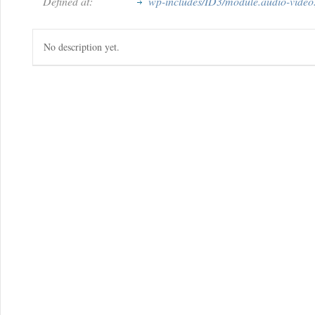
Defined at:
wp-includes/ID3/module.audio-video.
No description yet.