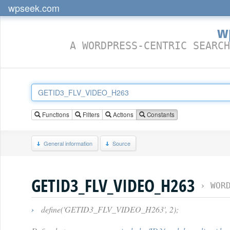
wpseek.com
w
A WORDPRESS-CENTRIC SEARCH
Functions
Filters
Actions
Constants
General information
Source
GETID3_FLV_VIDEO_H263
›
WOR
›
define('GETID3_FLV_VIDEO_H263', 2);