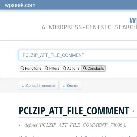
wpseek.com
w
A WORDPRESS-CENTRIC SEARCH
Functions
Filters
Actions
Constants
General information
Source
PCLZIP_ATT_FILE_COMMENT
›
define( 'PCLZIP_ATT_FILE_COMMENT', 79006 );