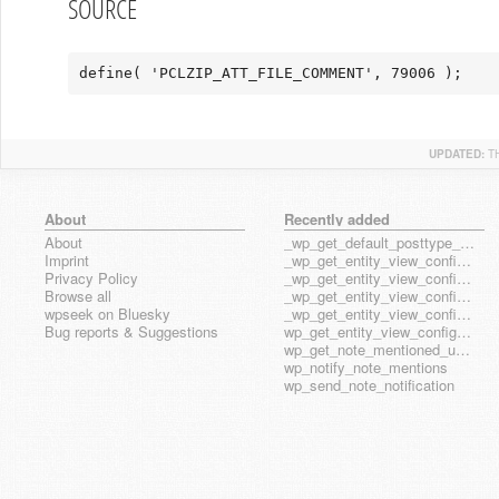
SOURCE
define( 'PCLZIP_ATT_FILE_COMMENT', 79006 );
UPDATED:
T
About
Recently added
About
_wp_get_default_posttype_form
Imprint
_wp_get_entity_view_config_posttype_page
Privacy Policy
_wp_get_entity_view_config_posttype_wp_block
Browse all
_wp_get_entity_view_config_posttype_wp_template
wpseek on Bluesky
_wp_get_entity_view_config_posttype_wp_template_part
Bug reports & Suggestions
wp_get_entity_view_config_hook_name
wp_get_note_mentioned_user_ids
wp_notify_note_mentions
wp_send_note_notification