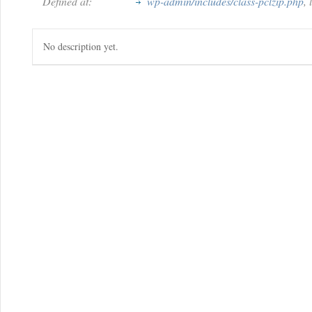
Defined at:
wp-admin/includes/class-pclzip.php
,
No description yet.