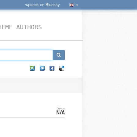
wpseek on Bluesky
HEME AUTHORS
Since
N/A