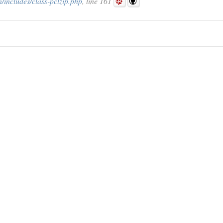
includes/class-pclzip.php
, line 161