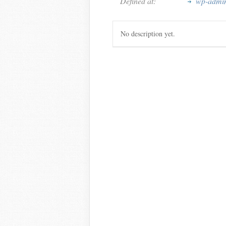
Defined at:
wp-admin/
No description yet.