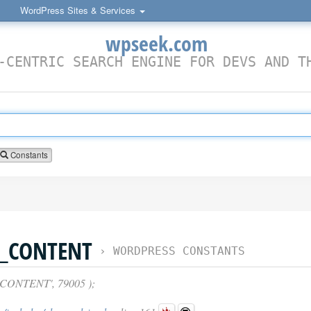
WordPress Sites & Services
wpseek.com
-CENTRIC SEARCH ENGINE FOR DEVS AND T
Constants
E_CONTENT
›
WORDPRESS CONSTANTS
CONTENT', 79005 );