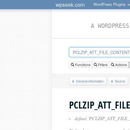
wpseek.com
WordPress Plugins
A WORDPRESS
Functions
Filters
Actions
General information
Source
PCLZIP_ATT_FIL
›
define( 'PCLZIP_ATT_FILE_