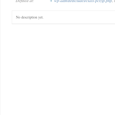
Defined at:
wp-admin/includes/class-pclzip.php
,
No description yet.