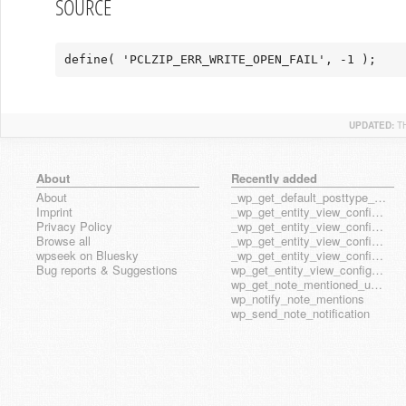
SOURCE
define( 'PCLZIP_ERR_WRITE_OPEN_FAIL', -1 );
UPDATED:
T
About
Recently added
About
_wp_get_default_posttype_form
Imprint
_wp_get_entity_view_config_posttype_page
Privacy Policy
_wp_get_entity_view_config_posttype_wp_block
Browse all
_wp_get_entity_view_config_posttype_wp_template
wpseek on Bluesky
_wp_get_entity_view_config_posttype_wp_template_part
Bug reports & Suggestions
wp_get_entity_view_config_hook_name
wp_get_note_mentioned_user_ids
wp_notify_note_mentions
wp_send_note_notification