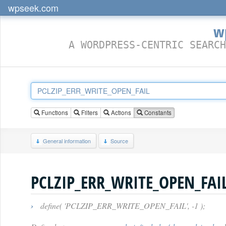
wpseek.com
w
A WORDPRESS-CENTRIC SEARCH
Functions
Filters
Actions
Constants
General information
Source
PCLZIP_ERR_WRITE_OPEN_FAI
›
define( 'PCLZIP_ERR_WRITE_OPEN_FAIL', -1 );