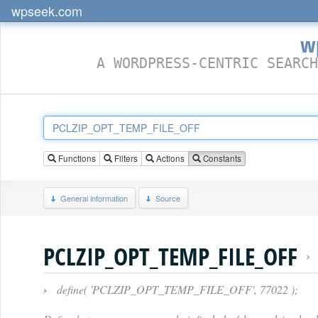
wpseek.com
w
A WORDPRESS-CENTRIC SEARCH
Functions
Filters
Actions
Constants
General information
Source
PCLZIP_OPT_TEMP_FILE_OFF
›
define( 'PCLZIP_OPT_TEMP_FILE_OFF', 77022 );