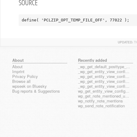
SOURCE
define( 'PCLZIP_OPT_TEMP_FILE_OFF', 77022 );
UPDATED:
T
About
Recently added
About
_wp_get_default_posttype_form
Imprint
_wp_get_entity_view_config_posttype_page
Privacy Policy
_wp_get_entity_view_config_posttype_wp_block
Browse all
_wp_get_entity_view_config_posttype_wp_template
wpseek on Bluesky
_wp_get_entity_view_config_posttype_wp_template_part
Bug reports & Suggestions
wp_get_entity_view_config_hook_name
wp_get_note_mentioned_user_ids
wp_notify_note_mentions
wp_send_note_notification