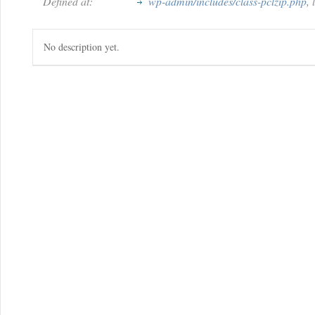
Defined at:
wp-admin/includes/class-pclzip.php
,
No description yet.