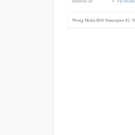
Defined at:
wp-inclu
Wrong Media RSS Namespace #2. Ne