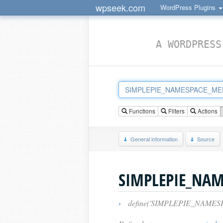
wpseek.com
WordPress Plugins
A WORDPRESS
Functions
Filters
Actions
General information
Source
SIMPLEPIE_NA
›
define('SIMPLEPIE_NAME