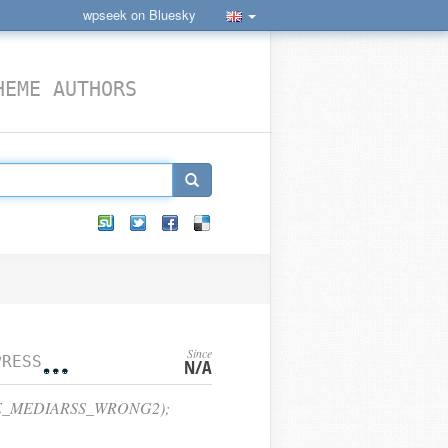
wpseek on Bluesky
HEME AUTHORS
Since
CONSTANTS
N/A
CE_MEDIARSS_WRONG2);