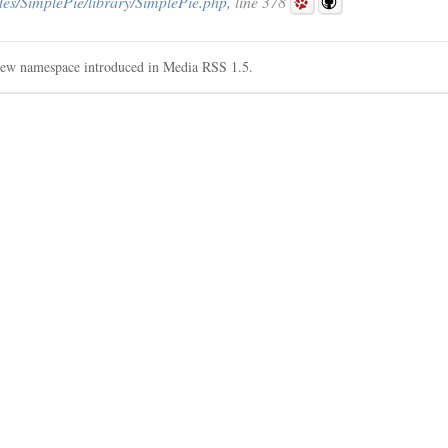
des/SimplePie/library/SimplePie.php
, line 378
w namespace introduced in Media RSS 1.5.