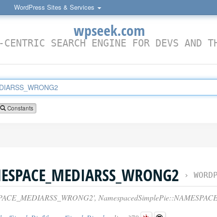
WordPress Sites & Services
wpseek.com
-CENTRIC SEARCH ENGINE FOR DEVS AND T
Constants
MESPACE_MEDIARSS_WRONG2
›
WORDPRESS 
SPACE_MEDIARSS_WRONG2', NamespacedSimplePie::NAMESPA