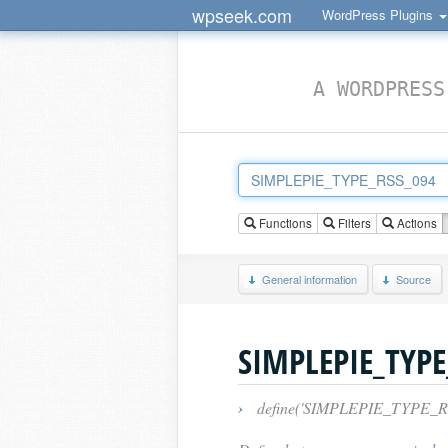
wpseek.com
WordPress Plugins
A WORDPRESS
Functions
Filters
Actions
General information
Source
SIMPLEPIE_TYPE
›
define('SIMPLEPIE_TYPE_RS