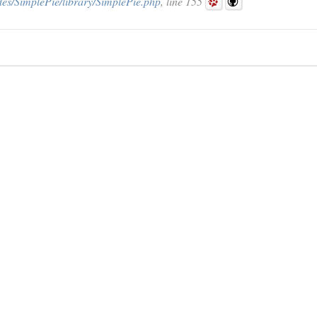
des/SimplePie/library/SimplePie.php
, line 155