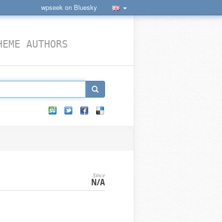
wpseek on Bluesky
HEME AUTHORS
Since
N/A