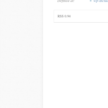
Defined at:
wp-inclu
RSS 0.94