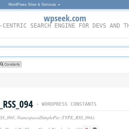
WordPress Sites & Services
wpseek.com
-CENTRIC SEARCH ENGINE FOR DEVS AND T
Constants
_RSS_094
›
WORDPRESS CONSTANTS
S_094', NamespacedSimplePie::TYPE_RSS_094);