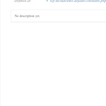
Defined at:
wp-includes/ms-default-constants.ph
No description yet.