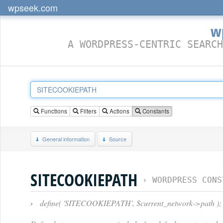
wpseek.com
w
A WORDPRESS-CENTRIC SEARCH
Functions
Filters
Actions
Constants
General information
Source
SITECOOKIEPATH
›
WORDPRESS CONS
›
define( 'SITECOOKIEPATH', $current_network->path );