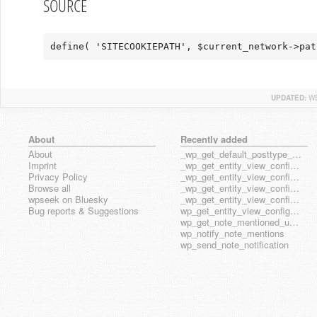
SOURCE
define( 'SITECOOKIEPATH', $current_network->pat
UPDATED:
WE
About
Recently added
About
_wp_get_default_posttype_form
Imprint
_wp_get_entity_view_config_posttype_page
Privacy Policy
_wp_get_entity_view_config_posttype_wp_block
Browse all
_wp_get_entity_view_config_posttype_wp_template
wpseek on Bluesky
_wp_get_entity_view_config_posttype_wp_template_part
Bug reports & Suggestions
wp_get_entity_view_config_hook_name
wp_get_note_mentioned_user_ids
wp_notify_note_mentions
wp_send_note_notification