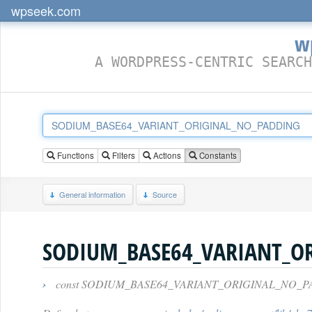
wpseek.com
w
A WORDPRESS-CENTRIC SEARCH
Functions
Filters
Actions
Constants
General information
Source
SODIUM_BASE64_VARIANT_O
›
const SODIUM_BASE64_VARIANT_ORIGINAL_NO_P