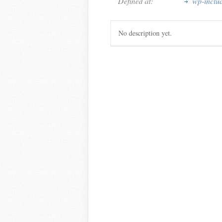
Defined at:
wp-inclu
No description yet.