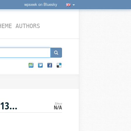
wpseek on Bluesky
HEME AUTHORS
SODIUM_CRYPTO_SECRETSTREAM_XCHACHA20POLY1305_TAG_PULL
Since
›
WORDPRESS CONSTANTS
N/A