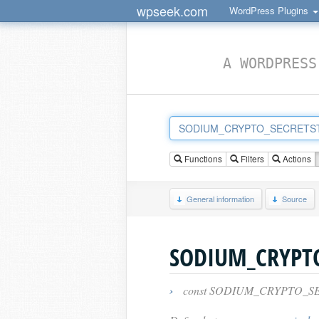
wpseek.com
WordPress Plugins
A WORDPRESS
Functions
Filters
Actions
General information
Source
›
const SODIUM_CRYPTO_S