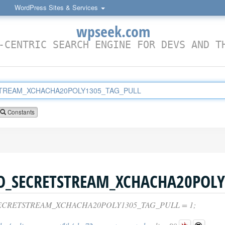
WordPress Sites & Services
wpseek.com
-CENTRIC SEARCH ENGINE FOR DEVS AND T
Constants
ECRETSTREAM_XCHACHA20POLY1305_TAG_PULL = 1;