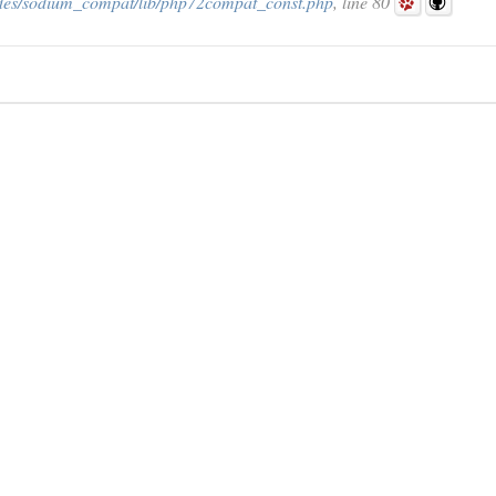
des/sodium_compat/lib/php72compat_const.php
, line 80