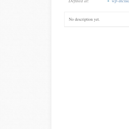
Defined at:
wp-inclu
No description yet.