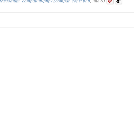
des/sodium_compat/lib/php72compat_const.php
, line 85