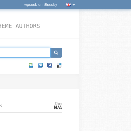
wpseek on Bluesky
HEME AUTHORS
Since
S
N/A