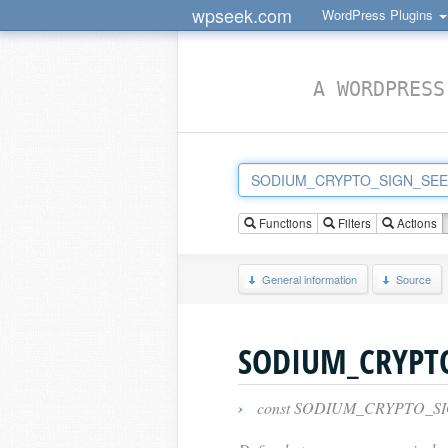
wpseek.com
WordPress Plugins
A WORDPRESS
Functions
Filters
Actions
General information
Source
SODIUM_CRYPTO
›
const SODIUM_CRYPTO_SI