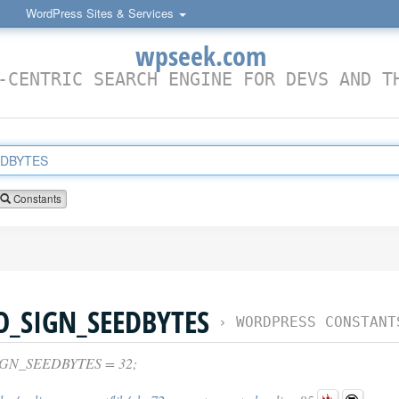
WordPress Sites & Services
wpseek.com
-CENTRIC SEARCH ENGINE FOR DEVS AND T
Constants
_SIGN_SEEDBYTES
›
WORDPRESS CONSTANT
GN_SEEDBYTES = 32;