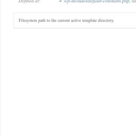
Defined at:
wp-includes/default-constants.php
, l
Filesystem path to the current active template directory.