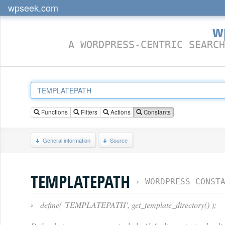
wpseek.com
w
A WORDPRESS-CENTRIC SEARCH
Functions
Filters
Actions
Constants
General information
Source
TEMPLATEPATH
›
WORDPRESS CONST
›
define( 'TEMPLATEPATH', get_template_directory() );