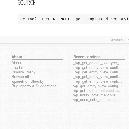
SOURCE
define( 'TEMPLATEPATH', get_template_directory(
UPDATED:
T
About
Recently added
About
_wp_get_default_posttype_form
Imprint
_wp_get_entity_view_config_posttype_page
Privacy Policy
_wp_get_entity_view_config_posttype_wp_block
Browse all
_wp_get_entity_view_config_posttype_wp_template
wpseek on Bluesky
_wp_get_entity_view_config_posttype_wp_template_part
Bug reports & Suggestions
wp_get_entity_view_config_hook_name
wp_get_note_mentioned_user_ids
wp_notify_note_mentions
wp_send_note_notification