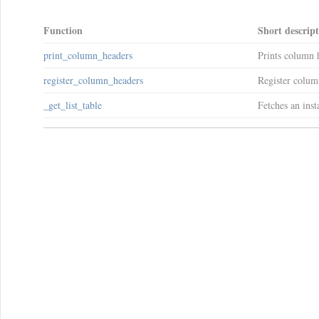
Function
Short descrip
print_column_headers
Prints column h
register_column_headers
Register column
_get_list_table
Fetches an ins