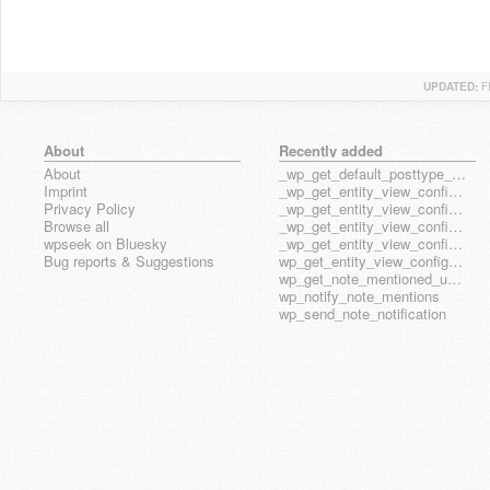
UPDATED:
F
About
Recently added
About
_wp_get_default_posttype_form
Imprint
_wp_get_entity_view_config_posttype_page
Privacy Policy
_wp_get_entity_view_config_posttype_wp_block
Browse all
_wp_get_entity_view_config_posttype_wp_template
wpseek on Bluesky
_wp_get_entity_view_config_posttype_wp_template_part
Bug reports & Suggestions
wp_get_entity_view_config_hook_name
wp_get_note_mentioned_user_ids
wp_notify_note_mentions
wp_send_note_notification