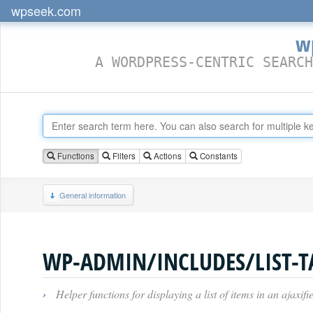
wpseek.com
w
A WORDPRESS-CENTRIC SEARCH
Functions
Filters
Actions
Constants
General information
WP-ADMIN/INCLUDES/LIST-T
›
Helper functions for displaying a list of items in an ajaxi