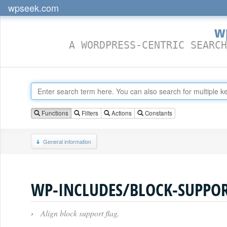
wpseek.com
w
A WORDPRESS-CENTRIC SEARCH
Functions
Filters
Actions
Constants
General information
WP-INCLUDES/BLOCK-SUPPOR
›
Align block support flag.