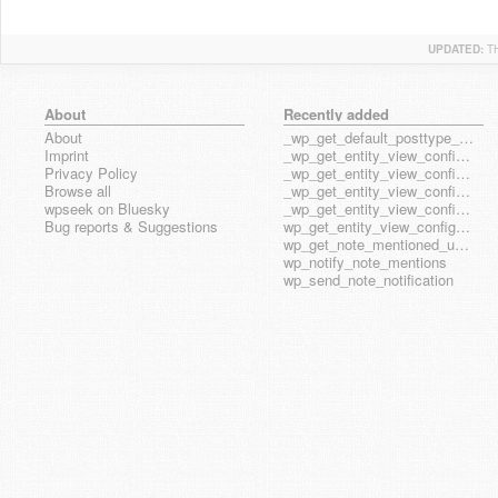
UPDATED:
T
About
Recently added
About
_wp_get_default_posttype_form
Imprint
_wp_get_entity_view_config_posttype_page
Privacy Policy
_wp_get_entity_view_config_posttype_wp_block
Browse all
_wp_get_entity_view_config_posttype_wp_template
wpseek on Bluesky
_wp_get_entity_view_config_posttype_wp_template_part
Bug reports & Suggestions
wp_get_entity_view_config_hook_name
wp_get_note_mentioned_user_ids
wp_notify_note_mentions
wp_send_note_notification