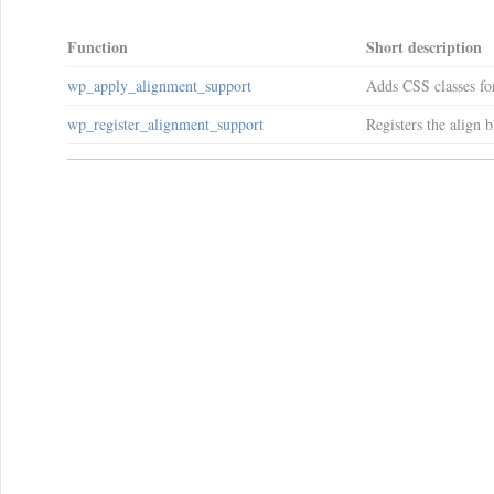
Function
Short description
wp_apply_alignment_support
Adds CSS classes for
wp_register_alignment_support
Registers the align b