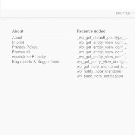
UPDATED:
T
About
Recently added
About
_wp_get_default_posttype_form
Imprint
_wp_get_entity_view_config_posttype_page
Privacy Policy
_wp_get_entity_view_config_posttype_wp_block
Browse all
_wp_get_entity_view_config_posttype_wp_template
wpseek on Bluesky
_wp_get_entity_view_config_posttype_wp_template_part
Bug reports & Suggestions
wp_get_entity_view_config_hook_name
wp_get_note_mentioned_user_ids
wp_notify_note_mentions
wp_send_note_notification