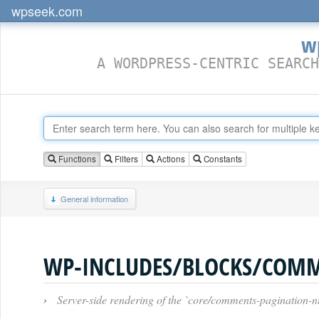
wpseek.com
w
A WORDPRESS-CENTRIC SEARCH
Functions
Filters
Actions
Constants
General information
›
Server-side rendering of the `core/comments-pagination-n