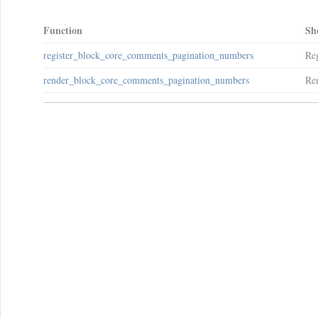
Function
Sh
register_block_core_comments_pagination_numbers
Reg
render_block_core_comments_pagination_numbers
Ren