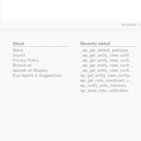
UPDATED:
T
About
Recently added
About
_wp_get_default_posttype_form
Imprint
_wp_get_entity_view_config_posttype_page
Privacy Policy
_wp_get_entity_view_config_posttype_wp_block
Browse all
_wp_get_entity_view_config_posttype_wp_template
wpseek on Bluesky
_wp_get_entity_view_config_posttype_wp_template_part
Bug reports & Suggestions
wp_get_entity_view_config_hook_name
wp_get_note_mentioned_user_ids
wp_notify_note_mentions
wp_send_note_notification