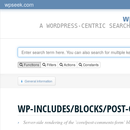
wpseek.com
w
A WORDPRESS-CENTRIC SEARCH
Functions
Filters
Actions
Constants
General information
WP-INCLUDES/BLOCKS/POST
›
Server-side rendering of the `core/post-comments-form` bl