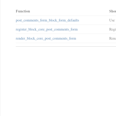
Function
Shor
post_comments_form_block_form_defaults
Use 
register_block_core_post_comments_form
Regi
render_block_core_post_comments_form
Rend