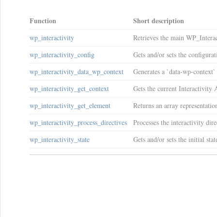
Function
Short description
wp_interactivity
Retrieves the main WP_Interac
wp_interactivity_config
Gets and/or sets the configurat
wp_interactivity_data_wp_context
Generates a `data-wp-context` 
wp_interactivity_get_context
Gets the current Interactivity
wp_interactivity_get_element
Returns an array representatio
wp_interactivity_process_directives
Processes the interactivity d
wp_interactivity_state
Gets and/or sets the initial st