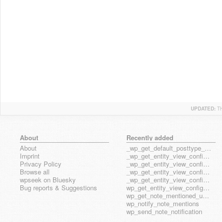
UPDATED:
T
About
Recently added
About
_wp_get_default_posttype_form
Imprint
_wp_get_entity_view_config_posttype_page
Privacy Policy
_wp_get_entity_view_config_posttype_wp_block
Browse all
_wp_get_entity_view_config_posttype_wp_template
wpseek on Bluesky
_wp_get_entity_view_config_posttype_wp_template_part
Bug reports & Suggestions
wp_get_entity_view_config_hook_name
wp_get_note_mentioned_user_ids
wp_notify_note_mentions
wp_send_note_notification