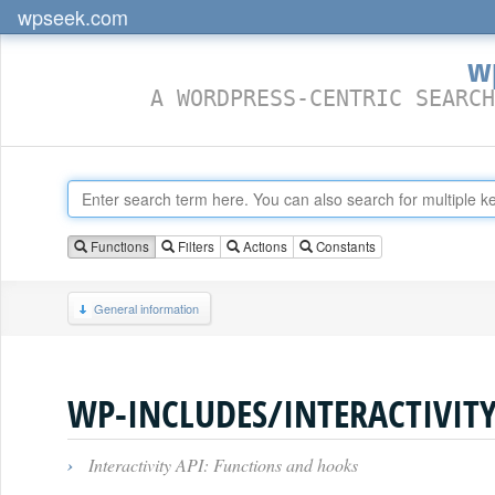
wpseek.com
w
A WORDPRESS-CENTRIC SEARCH
Functions
Filters
Actions
Constants
General information
›
Interactivity API: Functions and hooks