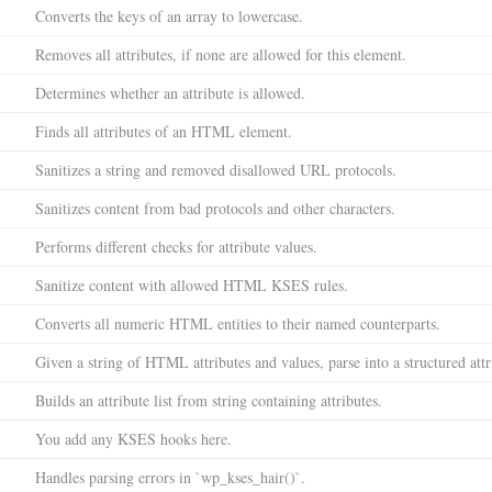
Converts the keys of an array to lowercase.
Removes all attributes, if none are allowed for this element.
Determines whether an attribute is allowed.
Finds all attributes of an HTML element.
Sanitizes a string and removed disallowed URL protocols.
Sanitizes content from bad protocols and other characters.
Performs different checks for attribute values.
Sanitize content with allowed HTML KSES rules.
Converts all numeric HTML entities to their named counterparts.
Given a string of HTML attributes and values, parse into a structured attri
Builds an attribute list from string containing attributes.
You add any KSES hooks here.
Handles parsing errors in `wp_kses_hair()`.