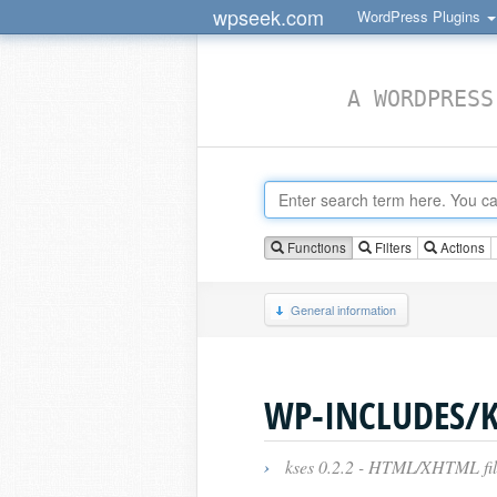
wpseek.com
WordPress Plugins
A WORDPRESS
Functions
Filters
Actions
General information
WP-INCLUDES/K
›
kses 0.2.2 - HTML/XHTML filt