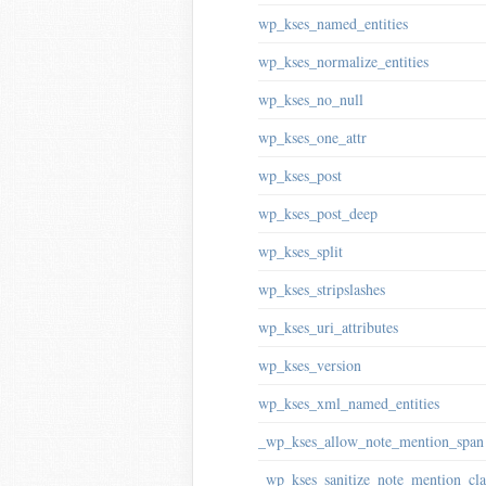
wp_kses_named_entities
wp_kses_normalize_entities
wp_kses_no_null
wp_kses_one_attr
wp_kses_post
wp_kses_post_deep
wp_kses_split
wp_kses_stripslashes
wp_kses_uri_attributes
wp_kses_version
wp_kses_xml_named_entities
_wp_kses_allow_note_mention_span
_wp_kses_sanitize_note_mention_cla