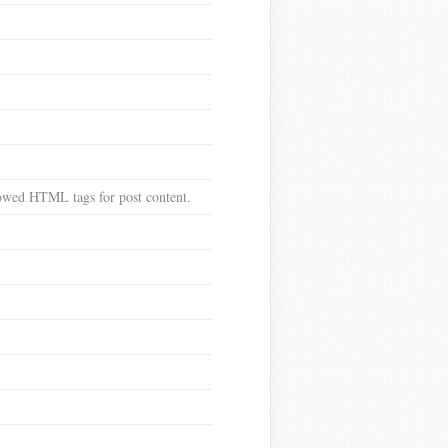
llowed HTML tags for post content.