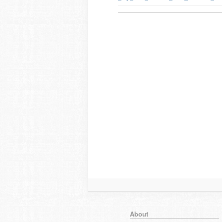
About