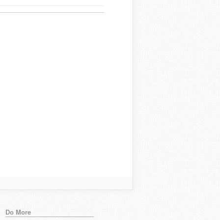
Do More