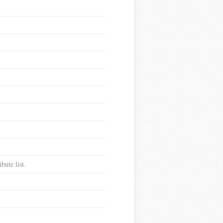
bute list.