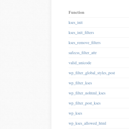
Function
kses_init
kses_init_filters
kses_remove_filters
safecss_filter_attr
valid_unicode
wp_filter_global_styles_post
wp_filter_kses
wp_filter_nohtml_kses
wp_filter_post_kses
wp_kses
wp_kses_allowed_html