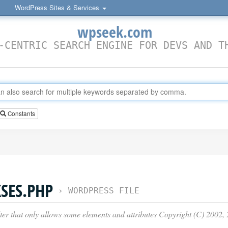
WordPress Sites & Services
wpseek.com
-CENTRIC SEARCH ENGINE FOR DEVS AND T
Constants
SES.PHP
›
WORDPRESS FILE
er that only allows some elements and attributes Copyright (C) 200