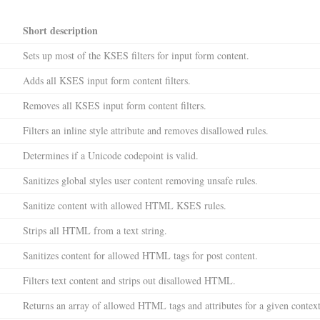
Short description
Sets up most of the KSES filters for input form content.
Adds all KSES input form content filters.
Removes all KSES input form content filters.
Filters an inline style attribute and removes disallowed rules.
Determines if a Unicode codepoint is valid.
Sanitizes global styles user content removing unsafe rules.
Sanitize content with allowed HTML KSES rules.
Strips all HTML from a text string.
Sanitizes content for allowed HTML tags for post content.
Filters text content and strips out disallowed HTML.
Returns an array of allowed HTML tags and attributes for a given context