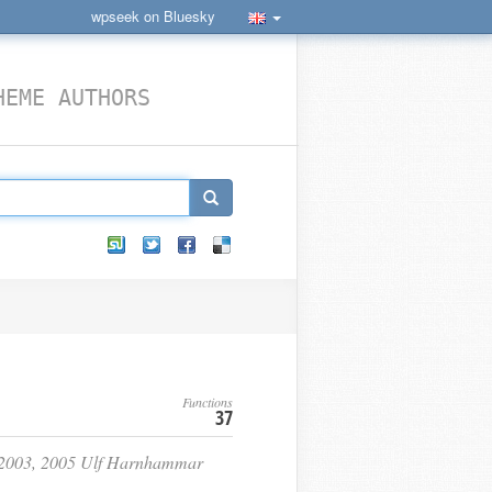
wpseek on Bluesky
HEME AUTHORS
Functions
37
2, 2003, 2005 Ulf Harnhammar