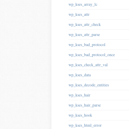
wp_kses_array_lc
wp_kses_attr
wp_kses_attr_check
wp_kses_attr_parse
wp_kses_bad_protocol
wp_kses_bad_protocol_once
wp_kses_check_attr_val
wp_kses_data
wp_kses_decode_entities
wp_kses_hair
wp_kses_hair_parse
wp_kses_hook
wp_kses_html_error