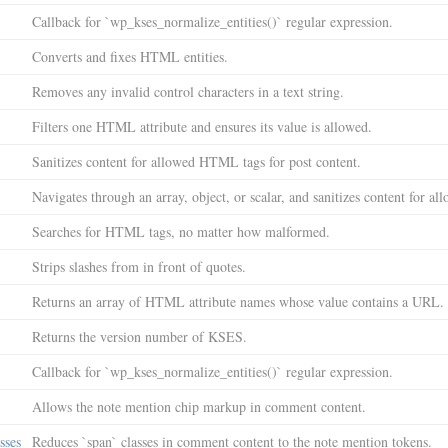
Callback for `wp_kses_normalize_entities()` regular expression.
Converts and fixes HTML entities.
Removes any invalid control characters in a text string.
Filters one HTML attribute and ensures its value is allowed.
Sanitizes content for allowed HTML tags for post content.
Navigates through an array, object, or scalar, and sanitizes content for a
Searches for HTML tags, no matter how malformed.
Strips slashes from in front of quotes.
Returns an array of HTML attribute names whose value contains a URL.
Returns the version number of KSES.
Callback for `wp_kses_normalize_entities()` regular expression.
Allows the note mention chip markup in comment content.
sses
Reduces `span` classes in comment content to the note mention tokens.