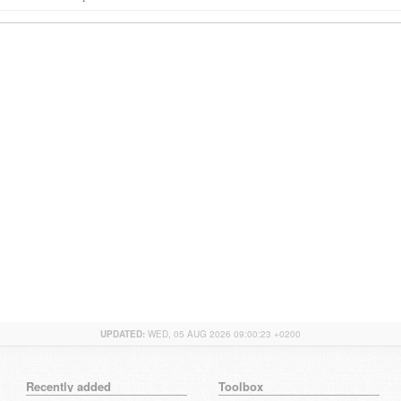
UPDATED:
WED, 05 AUG 2026 09:00:23 +0200
Recently added
Toolbox