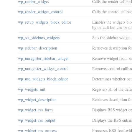
wp_render_widget
Calls the render callbac
wp_render_widget_control
Calls the control callba
wp_setup_widgets_block_editor
Enables the widgets bloc
by default but can be d
wp_set_sidebars_widgets
Sets the sidebar widget 
wp_sidebar_description
Retrieves description fo
wp_unregister_sidebar_widget
Remove widget from si
wp_unregister_widget_control
Removes control callbac
wp_use_widgets_block_editor
Determines whether or n
wp_widgets_init
Registers all of the def
wp_widget_description
Retrieves description fo
wp_widget_rss_form
Displays RSS widget op
wp_widget_rss_output
Displays the RSS entries 
wp_widget_rss_process
Processes RSS feed widg