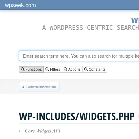
wpseek.com
w
A WORDPRESS-CENTRIC SEARCH
Functions
Filters
Actions
Constants
General information
WP-INCLUDES/WIDGETS.PHP
›
Core Widgets API