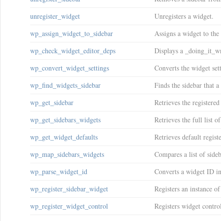
unregister_widget
Unregisters a widget.
wp_assign_widget_to_sidebar
Assigns a widget to the 
wp_check_widget_editor_deps
Displays a _doing_it_wr
wp_convert_widget_settings
Converts the widget set
wp_find_widgets_sidebar
Finds the sidebar that a
wp_get_sidebar
Retrieves the registered
wp_get_sidebars_widgets
Retrieves the full list o
wp_get_widget_defaults
Retrieves default registe
wp_map_sidebars_widgets
Compares a list of sideb
wp_parse_widget_id
Converts a widget ID i
wp_register_sidebar_widget
Registers an instance of
wp_register_widget_control
Registers widget contro