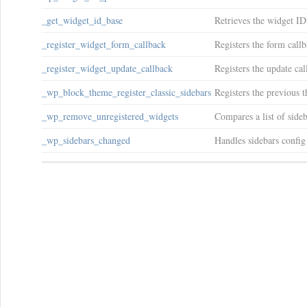
_get_widget_id_base
Retrieves the widget ID
_register_widget_form_callback
Registers the form callb
_register_widget_update_callback
Registers the update cal
_wp_block_theme_register_classic_sidebars
Registers the previous t
_wp_remove_unregistered_widgets
Compares a list of sideb
_wp_sidebars_changed
Handles sidebars config