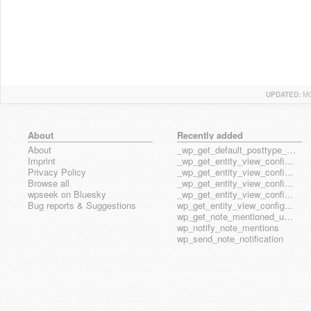
UPDATED:
MO
About
Recently added
About
_wp_get_default_posttype_form
Imprint
_wp_get_entity_view_config_posttype_page
Privacy Policy
_wp_get_entity_view_config_posttype_wp_block
Browse all
_wp_get_entity_view_config_posttype_wp_template
wpseek on Bluesky
_wp_get_entity_view_config_posttype_wp_template_part
Bug reports & Suggestions
wp_get_entity_view_config_hook_name
wp_get_note_mentioned_user_ids
wp_notify_note_mentions
wp_send_note_notification