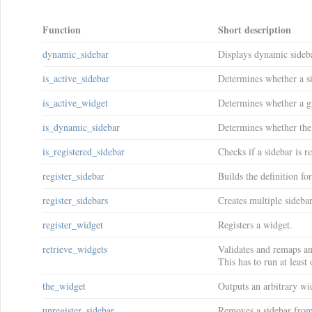
Function
Short description
dynamic_sidebar
Displays dynamic sideb
is_active_sidebar
Determines whether a si
is_active_widget
Determines whether a gi
is_dynamic_sidebar
Determines whether the
is_registered_sidebar
Checks if a sidebar is re
register_sidebar
Builds the definition fo
register_sidebars
Creates multiple sidebar
register_widget
Registers a widget.
retrieve_widgets
Validates and remaps an
This has to run at leas
the_widget
Outputs an arbitrary wid
unregister_sidebar
Removes a sidebar from 