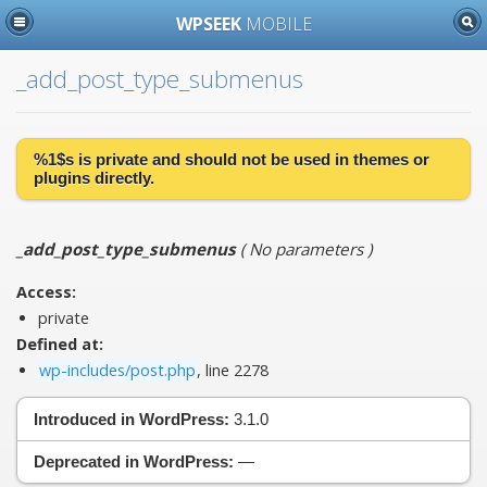
WPSEEK
MOBILE
_add_post_type_submenus
%1$s is
private
and should not be used in themes or
plugins directly.
_add_post_type_submenus
(
No parameters
)
Access:
private
Defined at:
wp-includes/post.php
, line 2278
Introduced in WordPress:
3.1.0
Deprecated in WordPress:
—