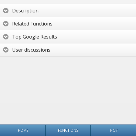
Description
Related Functions
Top Google Results
User discussions
HOME
FUNCTIONS
HOT