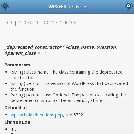
WPSEEK
MOBILE
_deprecated_constructor
_deprecated_constructor
(
$class_name
,
$version
,
$parent_class
= ''
)
Parameters:
(string)
class_name
The class containing the deprecated
constructor.
(string)
version
The version of WordPress that deprecated
the function.
(string)
parent_class
Optional. The parent class calling the
deprecated constructor. Default empty string.
Defined at:
wp-includes/functions.php
, line 5722
Change Log:
4:
.