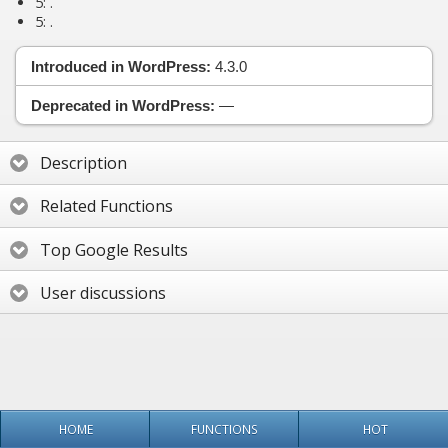
5:
.
5:
.
Introduced in WordPress:
4.3.0
Deprecated in WordPress:
—
Description
Related Functions
Top Google Results
User discussions
HOME
FUNCTIONS
HOT