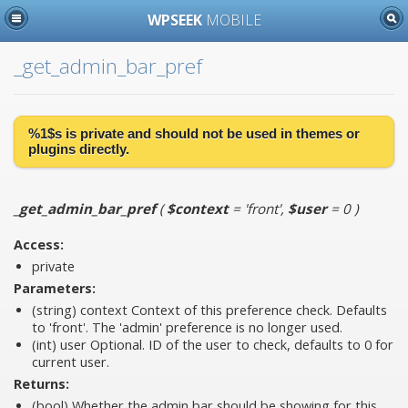
WPSEEK
MOBILE
_get_admin_bar_pref
%1$s is
private
and should not be used in themes or
plugins directly.
_get_admin_bar_pref
(
$context
= 'front'
,
$user
= 0
)
Access:
private
Parameters:
(string)
context
Context of this preference check. Defaults
to 'front'. The 'admin' preference is no longer used.
(int)
user
Optional. ID of the user to check, defaults to 0 for
current user.
Returns:
(bool) Whether the admin bar should be showing for this