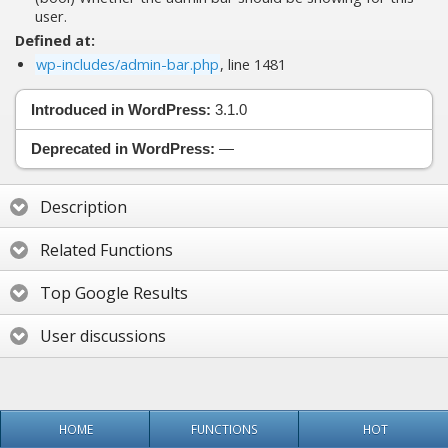
user.
Defined at:
wp-includes/admin-bar.php
, line 1481
Introduced in WordPress:
3.1.0
Deprecated in WordPress:
—
Description
Related Functions
Top Google Results
User discussions
HOME
FUNCTIONS
HOT