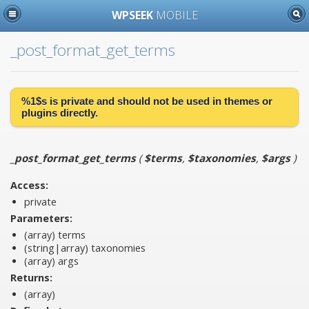
WPSEEK
MOBILE
_post_format_get_terms
%1$s is
private
and should not be used in themes or
plugins directly.
_post_format_get_terms
(
$terms
,
$taxonomies
,
$args
)
Access:
private
Parameters:
(array)
terms
(string|array)
taxonomies
(array)
args
Returns:
(array)