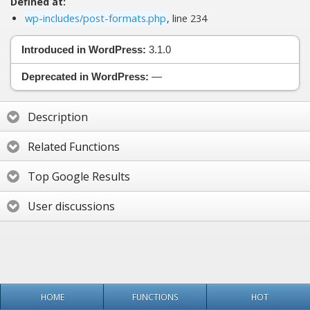
Defined at:
wp-includes/post-formats.php
, line 234
Introduced in WordPress:
3.1.0
Deprecated in WordPress:
—
Description
Related Functions
Top Google Results
User discussions
HOME
FUNCTIONS
HOT