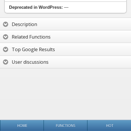
Deprecated in WordPress:
—
Description
Related Functions
Top Google Results
User discussions
HOME
FUNCTIONS
HOT