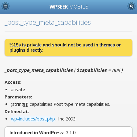
WPSEEK
MOBILE
_post_type_meta_capabilities
%1$s is
private
and should not be used in themes or
plugins directly.
_post_type_meta_capabilities
(
$capabilities
= null
)
Access:
private
Parameters:
(string[])
capabilities
Post type meta capabilities.
Defined at:
wp-includes/post.php
, line 2093
Introduced in WordPress:
3.1.0