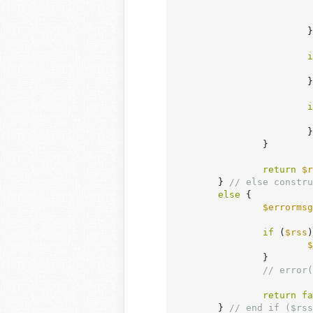
			}

i
			}

i
			}

		}

return
$r
	} 
// else constru
else
 {

$errormsg
if
 (
$rss
)
$
		}

// error(
return
fa
	} 
// end if ($rss