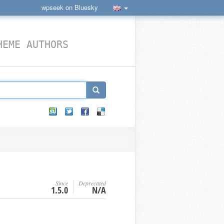
wpseek on Bluesky
HEME AUTHORS
Since
Deprecated
1.5.0
N/A