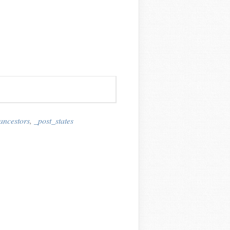
ancestors
,
_post_states