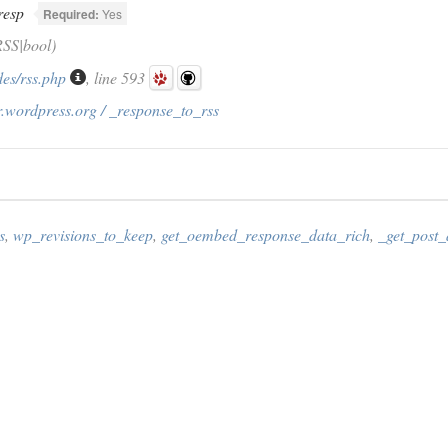
resp
Required:
Yes
SS|bool)
des/rss.php
, line 593
.wordpress.org / _response_to_rss
s
,
wp_revisions_to_keep
,
get_oembed_response_data_rich
,
_get_post_