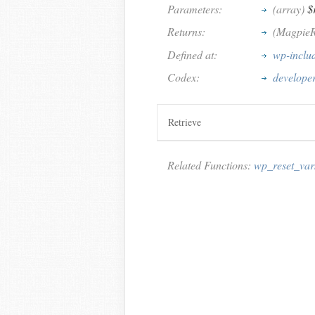
Parameters:
(array)
$
Returns:
(MagpieR
Defined at:
wp-inclu
Codex:
developer
Retrieve
Related Functions:
wp_reset_var