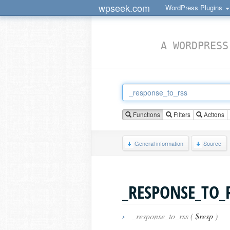
wpseek.com
WordPress Plugins
A WORDPRESS
Functions
Filters
Actions
General information
Source
_RESPONSE_TO_
›
_response_to_rss (
$resp
)