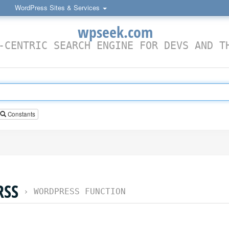
WordPress Sites & Services
wpseek.com
-CENTRIC SEARCH ENGINE FOR DEVS AND T
Constants
RSS
›
WORDPRESS FUNCTION