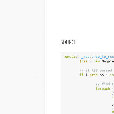
SOURCE
function
_response_to_rss
$rss
 = 
new
 Magpie
// if RSS parsed 
if
 ( 
$rss
 && (!
is
// find E
foreach
 (
/
i
			}

e