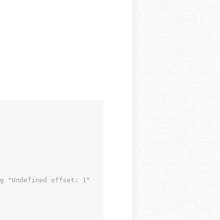
g "Undefined offset: 1"