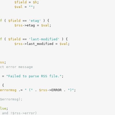
$field
 = 
$h
;

$val
 = 
""
;

f
 ( 
$field
 == 
'etag'
 ) {

$rss
->etag = 
$val
;

f
 ( 
$field
 == 
'last-modified'
 ) {

$rss
->last_modified = 
$val
;

ss
;

ct error message
 = 
"Failed to parse RSS file."
;

 {

errormsg
 .= 
" ("
 . 
$rss
->ERROR . 
")"
;

$errormsg);
lse
;

 and !$rss->error)