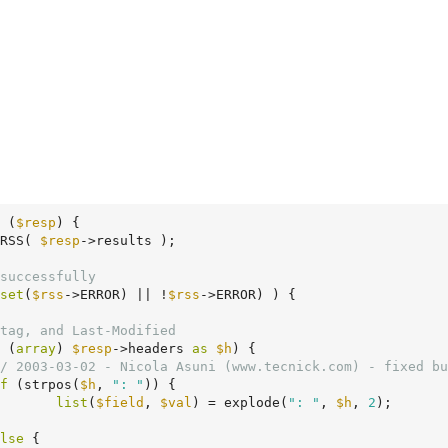
(
$resp
)
 {
RSS( 
$resp
->results );

successfully
set
(
$rss
->ERROR) || !
$rss
->ERROR) ) {

tag, and Last-Modified
 (
array
) 
$resp
->headers 
as
$h
) {

/ 2003-03-02 - Nicola Asuni (www.tecnick.com) - fixed bu
f
 (strpos(
$h
, 
": "
)) {

list
(
$field
, 
$val
) = explode(
": "
, 
$h
, 
2
);

lse
 {
