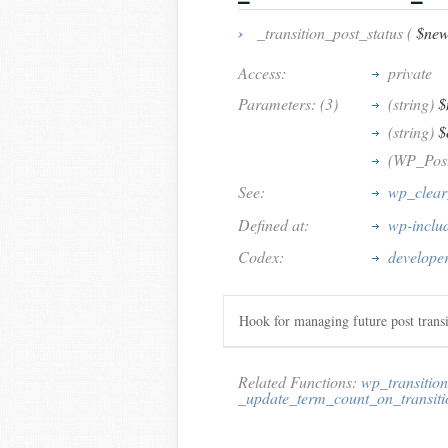
›
_transition_post_status (
$new
Access:
private
Parameters: (3)
(string)
$
(string)
$
(WP_Pos
See:
wp_clear
Defined at:
wp-inclu
Codex:
developer
Hook for managing future post transi
Related Functions:
wp_transition
_update_term_count_on_transiti