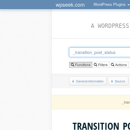
wpseek.com
WordPress Plugins
A WORDPRESS
Functions
Filters
Actions
General information
Source
_tra
_TRANSITION_P