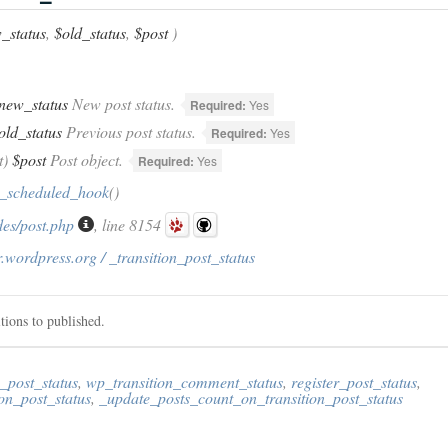
_status
,
$old_status
,
$post
)
new_status
New post status.
Required:
Yes
old_status
Previous post status.
Required:
Yes
t)
$post
Post object.
Required:
Yes
_scheduled_hook
()
des/post.php
, line 8154
.wordpress.org / _transition_post_status
tions to published.
_post_status
,
wp_transition_comment_status
,
register_post_status
,
on_post_status
,
_update_posts_count_on_transition_post_status