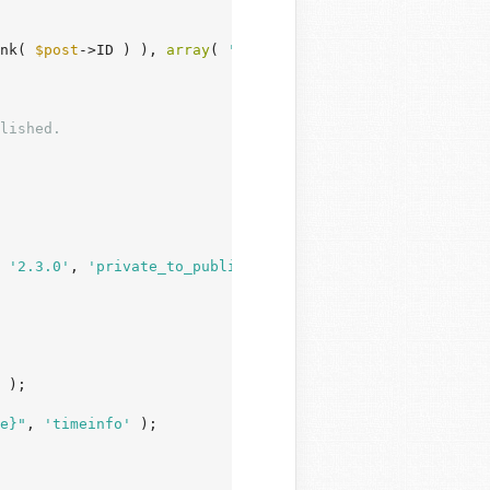
nk( 
$post
->ID ) ), 
array
( 
'ID'
 => 
$post
->ID ) );

 
'2.3.0'
, 
'private_to_publish'
 );

 );

e}"
, 
'timeinfo'
 );
