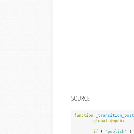
SOURCE
function
_transition_post
global
$wpdb
;

if
 ( 
'publish'
 !=