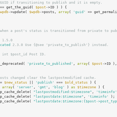
GUID if transitioning to publish and it is empty.
== get_the_guid( 
$post
->ID ) ) {

wpdb
->update( 
$wpdb
->posts, 
array
( 
'guid'
 => get_permali
 1.5.0

cated
 2.3.0 Use {@see 'private_to_publish'} instead.

 int $post_id Post ID.

on_deprecated( 
'private_to_published'
, 
array
( 
$post
->ID ),
osts changed clear the lastpostmodified cache.
= 
$new_status
 || 
'publish'
 === 
$old_status
 ) {

 
array
( 
'server'
, 
'gmt'
, 
'blog'
 ) 
as
$timezone
 ) {

		wp_cache_delete( 
"lastpostmodified:$timezone"
, 
'timeinfo'
		wp_cache_delete( 
"lastpostdate:$timezone"
, 
'timeinfo'
 );

		wp_cache_delete( 
"lastpostdate:$timezone:{$post->post_typ