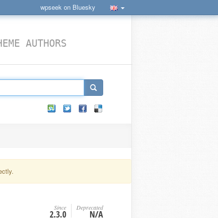
wpseek on Bluesky
HEME AUTHORS
ctly.
Since
Deprecated
2.3.0
N/A