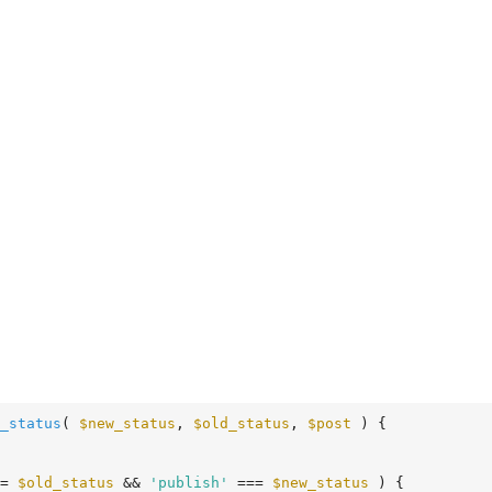
_status
( 
$new_status
, 
$old_status
, 
$post
 )
 {
= 
$old_status
 && 
'publish'
 === 
$new_status
 ) {
