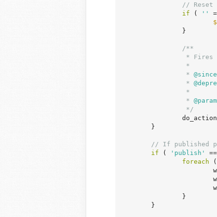
// Reset 
if
 ( 
''
 =
$
		}

/**

		 * Fires when a post's status is transitioned from private to published.

		 *

		 *
 @since
		 *
 @depre
		 *

		 *
 @param
		 */
		do_acti
	}

// If published p
if
 ( 
'publish'
 ==
foreach
 (
	
	
	
		}

	}
