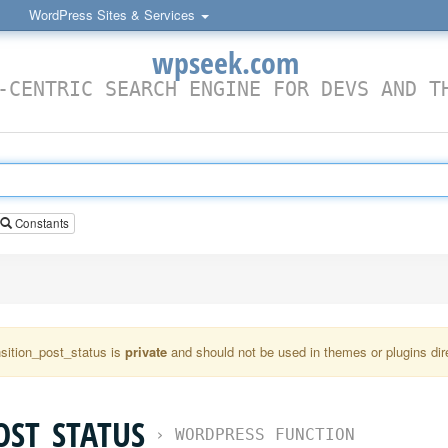
WordPress Sites & Services
wpseek.com
-CENTRIC SEARCH ENGINE FOR DEVS AND T
Constants
nsition_post_status is
private
and should not be used in themes or plugins dire
OST_STATUS
›
WORDPRESS FUNCTION