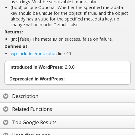
as strings Must be serializable if non-scalar.
(bool)
unique
Optional. Whether the specified metadata
key should be unique for the object. If true, and the object
already has a value for the specified metadata key, no
change will be made. Default false.
Returns:
(int|false) The meta ID on success, false on failure.
Defined at:
wp-includes/meta.php
, line 40
Introduced in WordPress:
2.9.0
Deprecated in WordPress:
—
Description
Related Functions
Top Google Results