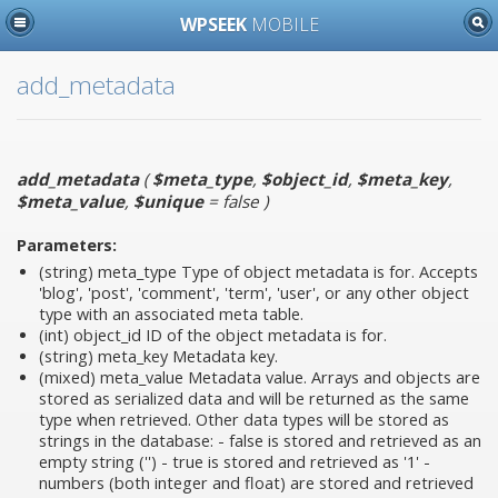
WPSEEK
MOBILE
add_metadata
add_metadata
(
$meta_type
,
$object_id
,
$meta_key
,
$meta_value
,
$unique
= false
)
Parameters:
(string)
meta_type
Type of object metadata is for. Accepts
'blog', 'post', 'comment', 'term', 'user', or any other object
type with an associated meta table.
(int)
object_id
ID of the object metadata is for.
(string)
meta_key
Metadata key.
(mixed)
meta_value
Metadata value. Arrays and objects are
stored as serialized data and will be returned as the same
type when retrieved. Other data types will be stored as
strings in the database: - false is stored and retrieved as an
empty string ('') - true is stored and retrieved as '1' -
numbers (both integer and float) are stored and retrieved