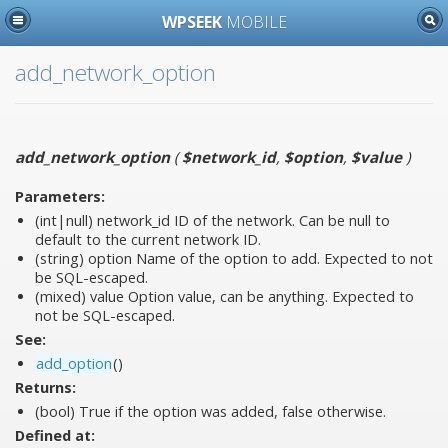
WPSEEK
MOBILE
add_network_option
add_network_option
(
$network_id
,
$option
,
$value
)
Parameters:
(int|null)
network_id
ID of the network. Can be null to
default to the current network ID.
(string)
option
Name of the option to add. Expected to not
be SQL-escaped.
(mixed)
value
Option value, can be anything. Expected to
not be SQL-escaped.
See:
add_option
()
Returns:
(bool) True if the option was added, false otherwise.
Defined at: