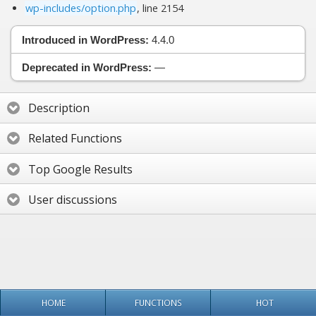
wp-includes/option.php
, line 2154
Introduced in WordPress:
4.4.0
Deprecated in WordPress:
—
Description
Related Functions
Top Google Results
User discussions
HOME
FUNCTIONS
HOT