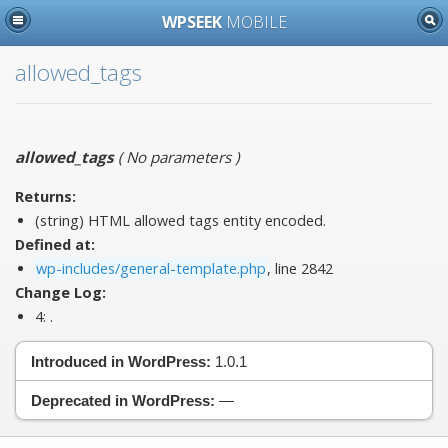
WPSEEK
MOBILE
allowed_tags
allowed_tags
(
No parameters
)
Returns:
(string) HTML allowed tags entity encoded.
Defined at:
wp-includes/general-template.php
, line 2842
Change Log:
4:
.
Introduced in WordPress:
1.0.1
Deprecated in WordPress:
—