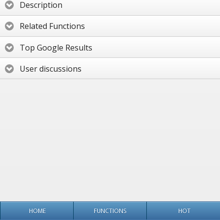
Description
Related Functions
Top Google Results
User discussions
HOME
FUNCTIONS
HOT