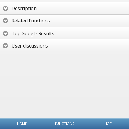
Description
Related Functions
Top Google Results
User discussions
HOME
FUNCTIONS
HOT