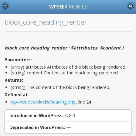
WPSEEK
MOBILE
block_core_heading_render
block_core_heading_render
(
$attributes
,
$content
)
Parameters:
(array)
attributes
Attributes of the block being rendered.
(string)
content
Content of the block being rendered.
Returns:
(string) The content of the block being rendered.
Defined at:
wp-includes/blocks/heading.php
, line 24
Introduced in WordPress:
6.2.0
Deprecated in WordPress:
—