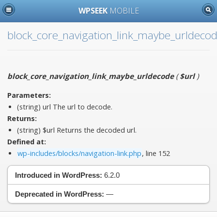
WPSEEK
MOBILE
block_core_navigation_link_maybe_urldeco
block_core_navigation_link_maybe_urldecode
(
$url
)
Parameters:
(string)
url
The url to decode.
Returns:
(string) $url Returns the decoded url.
Defined at:
wp-includes/blocks/navigation-link.php
, line 152
Introduced in WordPress:
6.2.0
Deprecated in WordPress:
—