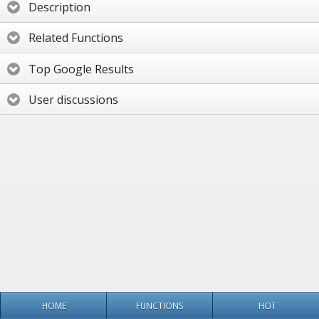
Description
Related Functions
Top Google Results
User discussions
HOME
FUNCTIONS
HOT