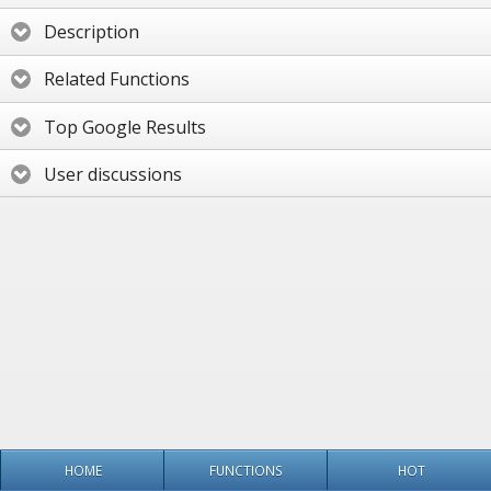
Description
Related Functions
Top Google Results
User discussions
HOME
FUNCTIONS
HOT