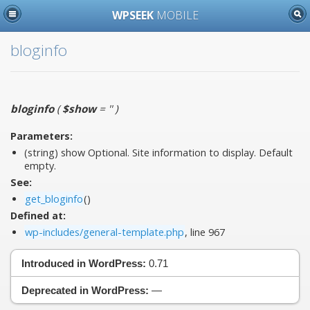
WPSEEK
MOBILE
bloginfo
bloginfo
(
$show
= ''
)
Parameters:
(string)
show
Optional. Site information to display. Default
empty.
See:
get_bloginfo
()
Defined at:
wp-includes/general-template.php
, line 967
Introduced in WordPress:
0.71
Deprecated in WordPress:
—