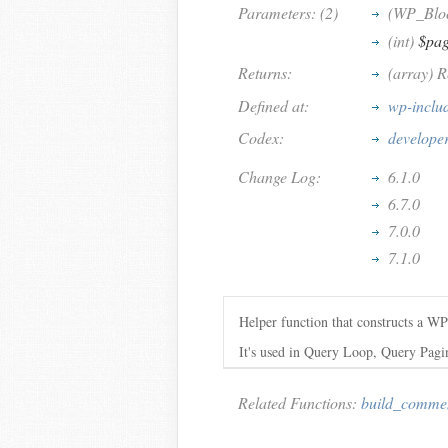
Parameters: (2)
(WP_Blo
(int)
$pa
Returns:
(array) 
Defined at:
wp-inclu
Codex:
develope
Change Log:
6.1.0
6.7.0
7.0.0
7.1.0
Helper function that constructs a W
It's used in Query Loop, Query Pag
Related Functions:
build_comme