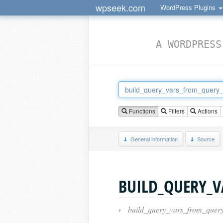
wpseek.com
WordPress Plugins
A WORDPRESS
Functions
Filters
Actions
General information
Source
BUILD_QUERY_
›
build_query_vars_from_query