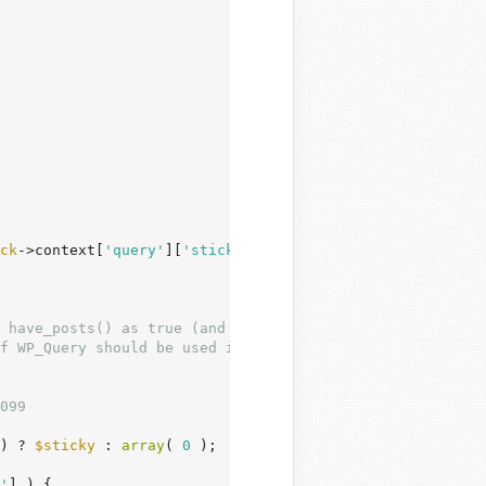
ck
->context[
'query'
][
'sticky'
] ) ) {

099

) ? 
$sticky
 : 
array
( 
0
 );

'
] ) {
