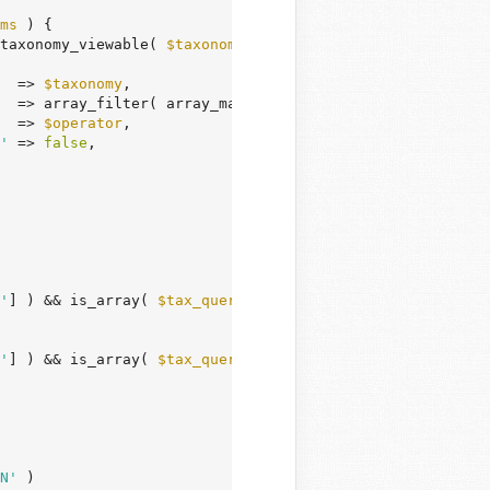
ms
 ) {

taxonomy_viewable( 
$taxonomy
 ) ) {

  => 
$taxonomy
,

  => array_filter( array_map( 
'intval'
, 
$tax_terms
 ) ),

  => 
$operator
,

'
 => 
false
,

'
] ) && is_array( 
$tax_query_input
[
'exclude'
] )

'
] ) && is_array( 
$tax_query_input
[
'include'
] )

N'
 )
