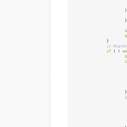
			) {

			}

$
$
		}

// Migrat
if
 ( ! 
em
$
i
				)
			}

i
				)