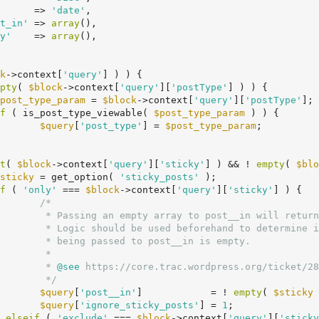
      => 
'date'
,

t_in'
 => 
array
(),

y'
    => 
array
(),

k
->context[
'query'
] ) ) {

pty
( 
$block
->context[
'query'
][
'postType'
] ) ) {

post_type_param
 = 
$block
->context[
'query'
][
'postType'
];

f
 ( is_post_type_viewable( 
$post_type_param
 ) ) {

$query
[
'post_type'
] = 
$post_type_param
;

t
( 
$block
->context[
'query'
][
'sticky'
] ) && ! 
empty
( 
$blo
sticky
 = get_option( 
'sticky_posts'
 );

f
 ( 
'only'
 === 
$block
->context[
'query'
][
'sticky'
] ) {

/*

osts will be returned).

he event that the array

is empty.

*

				 *
 @see
 https://core.trac.wordpress.org/ticket/28
				 */
$query
[
'post__in'
]            = ! 
empty
( 
$sticky
 
$query
[
'ignore_sticky_posts'
] = 
1
;

	} 
elseif
 ( 
'exclude'
 === 
$block
->context[
'query'
][
'sticky