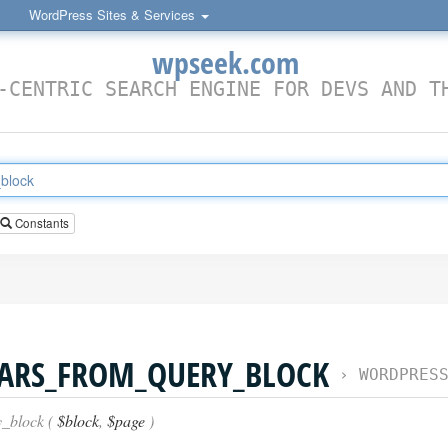
WordPress Sites & Services
wpseek.com
-CENTRIC SEARCH ENGINE FOR DEVS AND T
Constants
VARS_FROM_QUERY_BLOCK
›
WORDPRESS FU
_block (
$block
,
$page
)