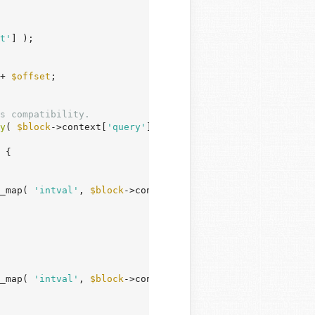
t'
] );

+ 
$offset
;

s compatibility.
y
( 
$block
->context[
'query'
][
'tagIds'
] ) ) {

 {

_map( 
'intval'
, 
$block
->context[
'query'
][
'categoryIds'
] 
_map( 
'intval'
, 
$block
->context[
'query'
][
'tagIds'
] ) ),
