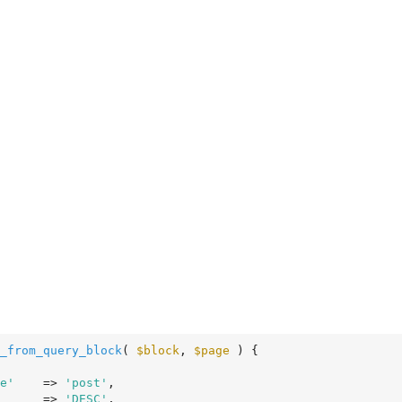
_from_query_block
( 
$block
, 
$page
 )
 {
e'
    => 
'post'
,

      => 
'DESC'
,
