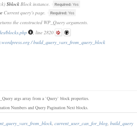
ck)
$block
Block instance.
Required:
Yes
ge
Current query's page.
Required:
Yes
Returns the constructed WP_Query arguments.
des/blocks.php
, line 2820
r.wordpress.org / build_query_vars_from_query_block
P_Query args array from a `Query` block properties.
ination Numbers and Query Pagination Next blocks.
nt_query_vars_from_block
,
current_user_can_for_blog
,
build_query