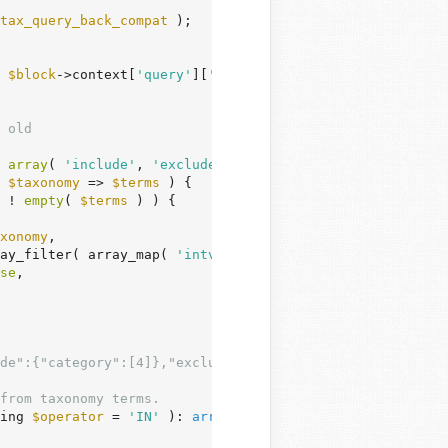
tax_query_back_compat
 );

 
$block
->context[
'query'
][
'taxQuery'
] ) ) {

 old
 
array
( 
'include'
, 
'exclude'
 ) ) ) ) {

$taxonomy
 => 
$terms
 ) {

 ! 
empty
( 
$terms
 ) ) {

xonomy
,

ay_filter( array_map( 
'intval'
, 
$terms
 ) ),

se
,

de":{"category":[4]},"exclude":{"post_tag":[5]}}
from taxonomy terms.
ing 
$operator
 = 
'IN'
 )
: 
array
 {