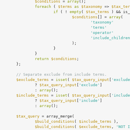
$conditions
 = 
array
();

foreach
 ( 
$terms
as
$taxonomy
 => 
$tax_ter
if
 ( ! 
empty
( 
$tax_terms
 ) && is_
$conditions
[] = 
array
(

'taxonomy'
       
'terms'
          
'operator'
       
'include_children
			);

		}

	}

return
$conditions
;

;

// Separate exclude from include terms.
$exclude_terms
 = 
isset
( 
$tax_query_input
[
'exclude
					? 
$tax_query_input
[
'exclude'
]

					: 
array
();

$include_terms
 = 
isset
( 
$tax_query_input
[
'include
					? 
$tax_query_input
[
'include'
]

					: 
array
();

$tax_query
 = array_merge(

$build_conditions
( 
$include_terms
 ),

$build_conditions
( 
$exclude_terms
, 
'NOT I