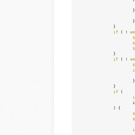
		
			}

		}

if
 ( ! 
em
$
$
$
		}

if
 ( ! 
em
$
i
			}

		}

if
 (

i
	
		) {

$
$
i