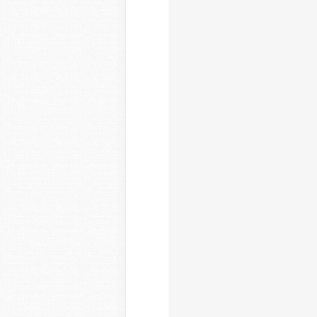
				
				
				
				}