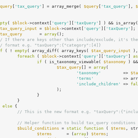
query
[
'tax_query'
] = array_merge( 
$query
[
'tax_query'
], 
$
pty
( 
$block
->context[
'query'
][
'taxQuery'
] ) && is_array(
tax_query_input
 = 
$block
->context[
'query'
][
'taxQuery'
];

tax_query
       = 
array
();

/ If there are keys other than include/exclude, it's the
/ format e.g. "taxQuery":{"category":[4]}
f
 ( ! 
empty
( array_diff( array_keys( 
$tax_query_input
 ),
foreach
 ( 
$block
->context[
'query'
][
'taxQuery'
] 
as
if
 ( is_taxonomy_viewable( 
$taxonomy
 ) &&
$tax_query
[] = 
array
(

'taxonomy'
         => 
$ta
'terms'
            => arr
'include_children'
 => 
fal
		);

	}

}

	} 
else
 {

// This is the new format e.g. "taxQuery":{"inclu
// Helper function to build tax_query conditions 
$build_conditions
 = 
static
function
( 
$terms
, str
$terms
      = (
array
) 
$terms
;
