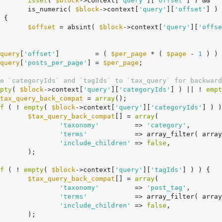
isset
( 
$block
->context[
'query'
][
'offset'
] ) &&

				is_numeric( 
$block
->context[
'query'
][
'offset'
] )

$offset
 = absint( 
$block
->context[
'query'
][
'offse
query
[
'offset'
]         = ( 
$per_page
 * ( 
$page
 - 
1
 ) ) 
query
[
'posts_per_page'
] = 
$per_page
;

e `categoryIds` and `tagIds` to `tax_query` for backward
pty
( 
$block
->context[
'query'
][
'categoryIds'
] ) || ! 
empt
tax_query_back_compat
 = 
array
();

f
 ( ! 
empty
( 
$block
->context[
'query'
][
'categoryIds'
] ) )
$tax_query_back_compat
[] = 
array
(

'taxonomy'
         => 
'category'
,

'terms'
            => array_filter( array
'include_children'
 => 
false
,

;

f
 ( ! 
empty
( 
$block
->context[
'query'
][
'tagIds'
] ) ) {

$tax_query_back_compat
[] = 
array
(

'taxonomy'
         => 
'post_tag'
,

'terms'
            => array_filter( array
'include_children'
 => 
false
,

;
