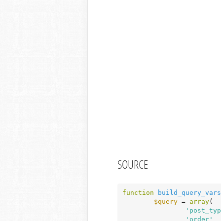
SOURCE
function
build_query_vars
$query
 = 
array
(

'post_typ
'order'
  