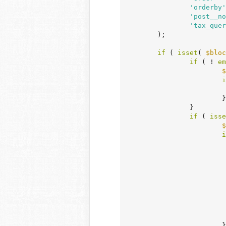
'orderby'
'post__no
'tax_quer
	);

if
 ( 
isset
( 
$bloc
if
 ( ! 
em
$
i
			}

		}

if
 ( 
isse
$
i
				 * Passing an empty array to post__in will return have_posts() as true (and all p
				 * Logic should be used beforehand to determine if WP_Query should be used in t
				 * being passed to post__in 
				 
		