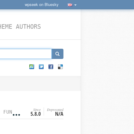
wpseek on Bluesky
HEME AUTHORS
Since
Deprecated
NCTION
5.8.0
N/A