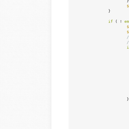
			}

$
		}

if
 ( ! 
em
$
$
/
/
i
				
				
				
		