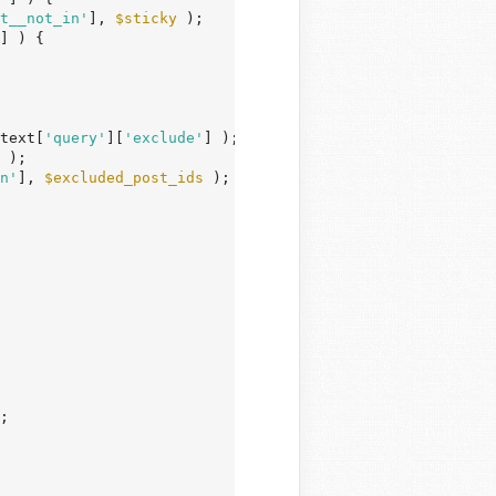
t__not_in'
], 
$sticky
 );

] ) {

text[
'query'
][
'exclude'
] );

 );

n'
], 
$excluded_post_ids
 );

;
