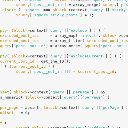
$query
[
'post__not_in'
] = array_merge( 
$query
[
'pos
	} 
elseif
 ( 
'ignore'
 === 
$block
->context[
'query'
][
'sticky'
$query
[
'ignore_sticky_posts'
] = 
1
;

pty
( 
$block
->context[
'query'
][
'exclude'
] ) ) {

excluded_post_ids
     = array_map( 
'intval'
, 
$block
->con
excluded_post_ids
     = array_filter( 
$excluded_post_ids
query
[
'post__not_in'
] = array_merge( 
$query
[
'post__not_i
pty
( 
$block
->context[
'query'
][
'excludeCurrent'
] ) ) {

current_post_id
 = get_the_ID();

f
 ( 
$current_post_id
 ) {

$query
[
'post__not_in'
][] = 
$current_post_id
;

sset
( 
$block
->context[
'query'
][
'perPage'
] ) &&

		is_numeric( 
$block
->context[
'query'
][
'perPage'
] )

per_page
 = absint( 
$block
->context[
'query'
][
'perPage'
] )
offset
   = 
0
;

f
 (
