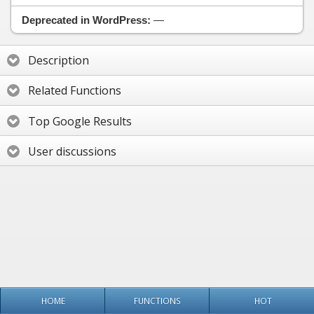
Deprecated in WordPress:
—
Description
Related Functions
Top Google Results
User discussions
HOME
FUNCTIONS
HOT