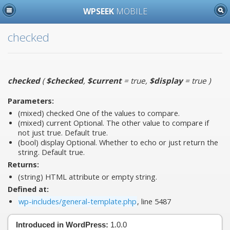
WPSEEK
MOBILE
checked
checked
(
$checked
,
$current
= true
,
$display
= true
)
Parameters:
(mixed)
checked
One of the values to compare.
(mixed)
current
Optional. The other value to compare if
not just true. Default true.
(bool)
display
Optional. Whether to echo or just return the
string. Default true.
Returns:
(string) HTML attribute or empty string.
Defined at:
wp-includes/general-template.php
, line 5487
Introduced in WordPress:
1.0.0